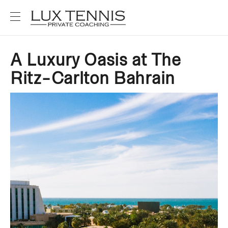
A Luxury Oasis at The
Ritz-Carlton Bahrain