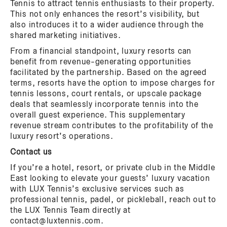
Tennis to attract tennis enthusiasts to their property.
This not only enhances the resort’s visibility, but
also introduces it to a wider audience through the
shared marketing initiatives.
From a financial standpoint, luxury resorts can
benefit from revenue-generating opportunities
facilitated by the partnership. Based on the agreed
terms, resorts have the option to impose charges for
tennis lessons, court rentals, or upscale package
deals that seamlessly incorporate tennis into the
overall guest experience. This supplementary
revenue stream contributes to the profitability of the
luxury resort’s operations.
Contact us
If you’re a hotel, resort, or private club in the Middle
East looking to elevate your guests’ luxury vacation
with LUX Tennis’s exclusive services such as
professional tennis, padel, or pickleball, reach out to
the LUX Tennis Team directly at
contact@luxtennis.com.