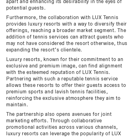
apart and enhancing its desirability in the eyes of
potential guests.
Furthermore, the collaboration with LUX Tennis
provides luxury resorts with a way to diversify their
offerings, reaching a broader market segment. The
addition of tennis services can attract guests who
may not have considered the resort otherwise, thus
expanding the resort’s clientele.
Luxury resorts, known for their commitment to an
exclusive and premium image, can find alignment
with the esteemed reputation of LUX Tennis.
Partnering with such a reputable tennis service
allows these resorts to offer their guests access to
premium sports and lavish tennis facilities,
reinforcing the exclusive atmosphere they aim to
maintain.
The partnership also opens avenues for joint
marketing efforts. Through collaborative
promotional activities across various channels,
luxury resorts can leverage the popularity of LUX