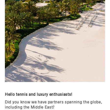
Hello tennis and luxury enthusiasts!
Did you know we have partners spanning the globe,
including the Middle East?