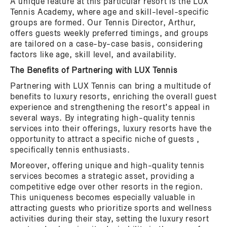
A unique feature at this particular resort is the LUX
Tennis Academy, where age and skill-level-specific
groups are formed. Our Tennis Director, Arthur,
offers guests weekly preferred timings, and groups
are tailored on a case-by-case basis, considering
factors like age, skill level, and availability.
The Benefits of Partnering with LUX Tennis
Partnering with LUX Tennis can bring a multitude of
benefits to luxury resorts, enriching the overall guest
experience and strengthening the resort’s appeal in
several ways. By integrating high-quality tennis
services into their offerings, luxury resorts have the
opportunity to attract a specific niche of guests ,
specifically tennis enthusiasts.
Moreover, offering unique and high-quality tennis
services becomes a strategic asset, providing a
competitive edge over other resorts in the region.
This uniqueness becomes especially valuable in
attracting guests who prioritize sports and wellness
activities during their stay, setting the luxury resort