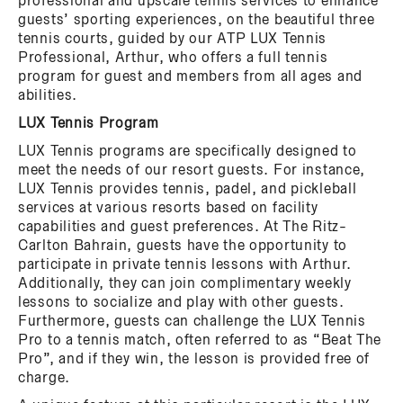
professional and upscale tennis services to enhance
guests’ sporting experiences, on the beautiful three
tennis courts, guided by our ATP LUX Tennis
Professional, Arthur, who offers a full tennis
program for guest and members from all ages and
abilities.
LUX Tennis Program
LUX Tennis programs are specifically designed to
meet the needs of our resort guests. For instance,
LUX Tennis provides tennis, padel, and pickleball
services at various resorts based on facility
capabilities and guest preferences. At The Ritz-
Carlton Bahrain, guests have the opportunity to
participate in private tennis lessons with Arthur.
Additionally, they can join complimentary weekly
lessons to socialize and play with other guests.
Furthermore, guests can challenge the LUX Tennis
Pro to a tennis match, often referred to as “Beat The
Pro”, and if they win, the lesson is provided free of
charge.