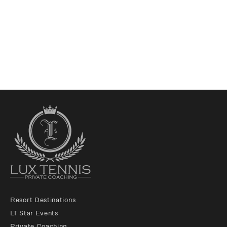
Resort Destinations
LT Star Events
Private Coaching