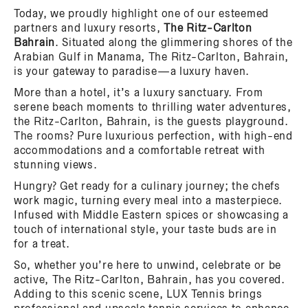
Today, we proudly highlight one of our esteemed
partners and luxury resorts,
The Ritz-Carlton
Bahrain
. Situated along the glimmering shores of the
Arabian Gulf in Manama, The Ritz-Carlton, Bahrain,
is your gateway to paradise—a luxury haven.
More than a hotel, it’s a luxury sanctuary. From
serene beach moments to thrilling water adventures,
the Ritz-Carlton, Bahrain, is the guests playground.
The rooms? Pure luxurious perfection, with high-end
accommodations and a comfortable retreat with
stunning views.
Hungry? Get ready for a culinary journey; the chefs
work magic, turning every meal into a masterpiece.
Infused with Middle Eastern spices or showcasing a
touch of international style, your taste buds are in
for a treat.
So, whether you’re here to unwind, celebrate or be
active, The Ritz-Carlton, Bahrain, has you covered.
Adding to this scenic scene, LUX Tennis brings