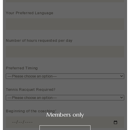
Your Preferred Language
Number of hours requested per day
Preferred Timing
Tennis Racquet Required?
Beginning of the coaching*
Members only