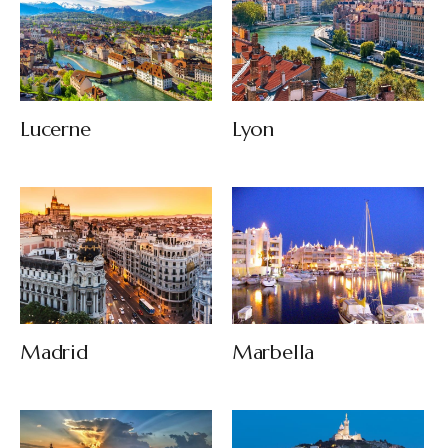
Lucerne
Lyon
Madrid
Marbella