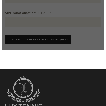
Anti-robot question: 8 + 2 = ?