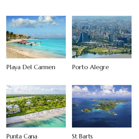
Playa Del Carmen
Porto Alegre
Punta Cana
St Barts