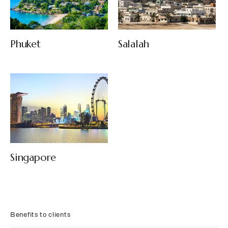
Phuket
Salalah
Singapore
Benefits to clients