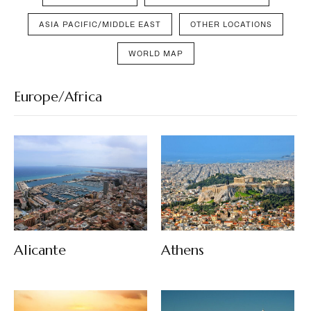
ASIA PACIFIC/MIDDLE EAST
OTHER LOCATIONS
WORLD MAP
Europe/Africa
Alicante
Athens