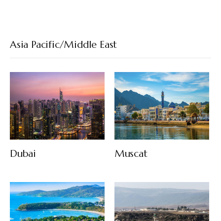
Asia Pacific/Middle East
Dubai
Muscat