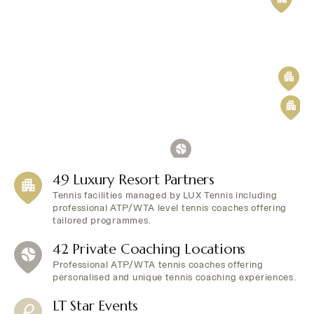
49 Luxury Resort Partners
Tennis facilities managed by LUX Tennis including
professional ATP/WTA level tennis coaches offering
tailored programmes.
42 Private Coaching Locations
Professional ATP/WTA tennis coaches offering
personalised and unique tennis coaching experiences.
LT Star Events