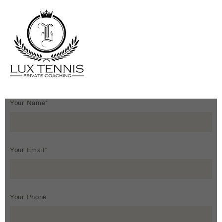
Your Name*
Your Email*
Your Phone