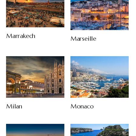
Marrakech
Marseille
Milan
Monaco