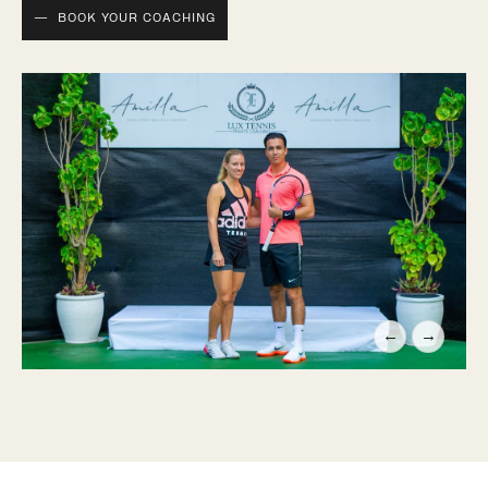
BOOK YOUR COACHING
←
→