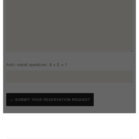
Anti-robot question: 8 + 2 = ?