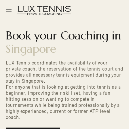
Book your Coaching in
Singapore
LUX Tennis coordinates the availability of your
private coach, the reservation of the tennis court and
provides all necessary tennis equipment during your
stay in Singapore.
For anyone that is looking at getting into tennis as a
beginner, improving their skill set, having a fun
hitting session or wanting to compete in
tournaments while being trained professionally by a
highly experienced, current or former ATP level
coach.