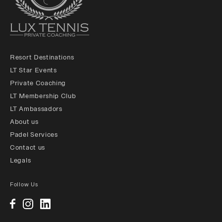
Resort Destinations
LT Star Events
Private Coaching
LT Membership Club
LT Ambassadors
About us
Padel Services
Contact us
Legals
Follow Us