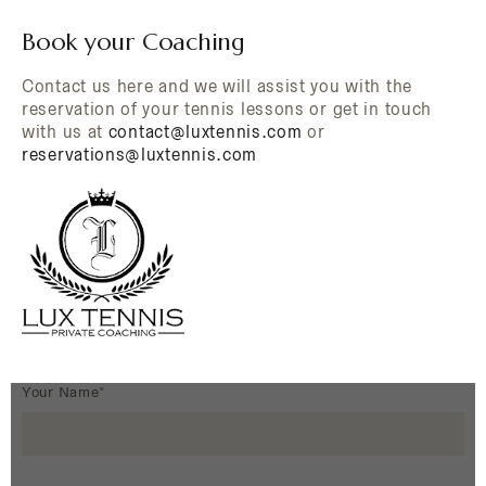
Book your Coaching
Contact us here and we will assist you with the
reservation of your tennis lessons or get in touch
with us at
contact@luxtennis.com
or
reservations@luxtennis.com
Your Name*