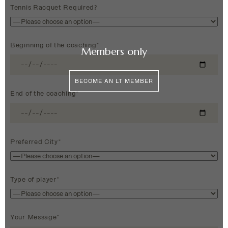
Tennis Racquet Required?
Beginning of the coaching*
Members only
BECOME AN LT MEMBER
End of the coaching*
Preferred City*
Type of player*
Your Message*