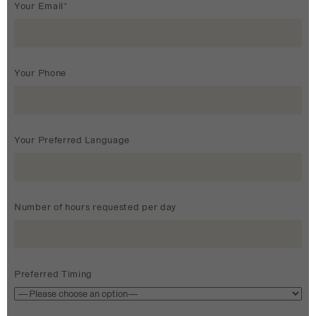
Your Email*
Your Phone
Your Preferred Language
Number of hours requested per day
Preferred Timing