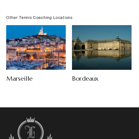
Other Tennis Coaching Locations
Bordeaux
Marseille