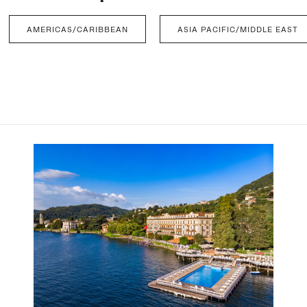
AMERICAS/CARIBBEAN
ASIA PACIFIC/MIDDLE EAST