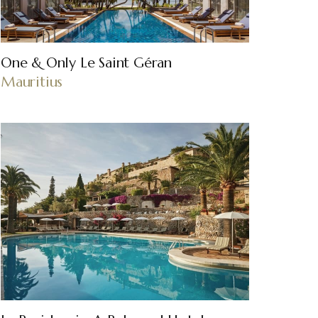
One & Only Le Saint Géran
Mauritius