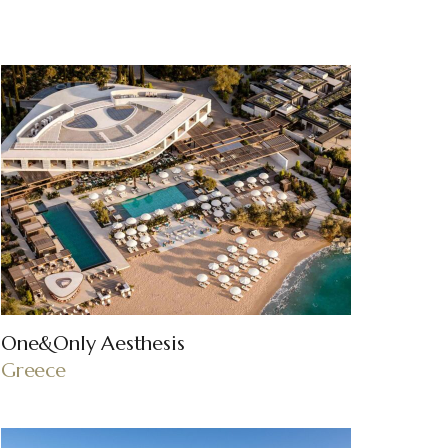
One&Only Aesthesis
Greece