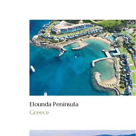
Elounda Peninsula
Greece