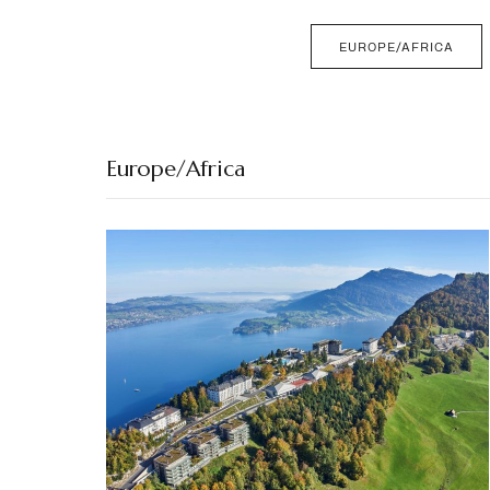
EUROPE/AFRICA
Europe/Africa