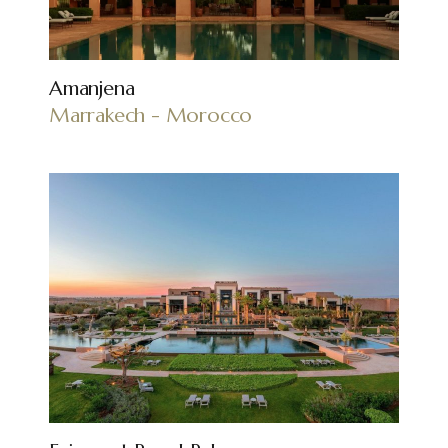
Amanjena
Marrakech - Morocco