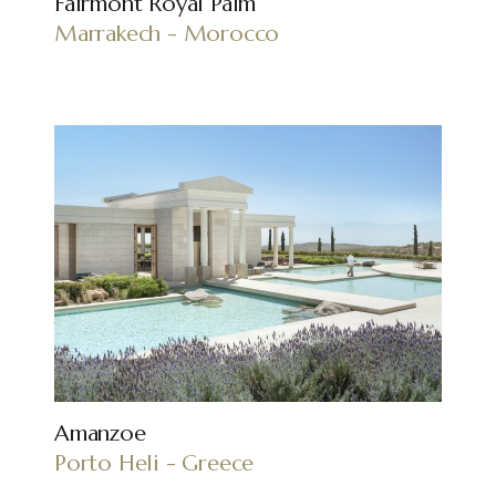
Fairmont Royal Palm
Marrakech - Morocco
Amanzoe
Porto Heli - Greece