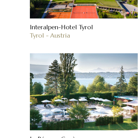
Interalpen-Hotel Tyrol
Tyrol - Austria