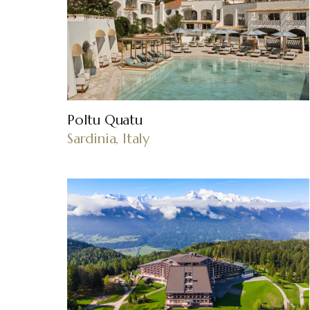
Poltu Quatu
Sardinia, Italy