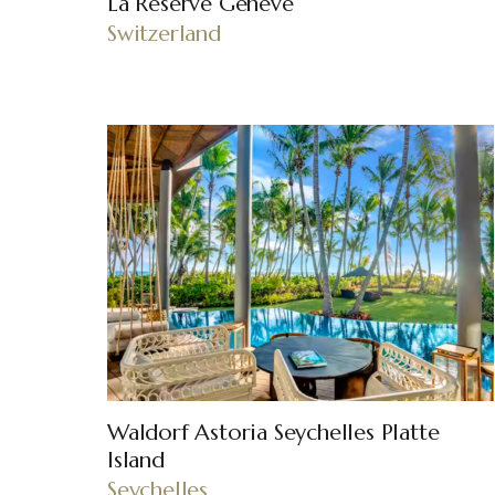
La Réserve Genève
Switzerland
Waldorf Astoria Seychelles Platte
Island
Seychelles