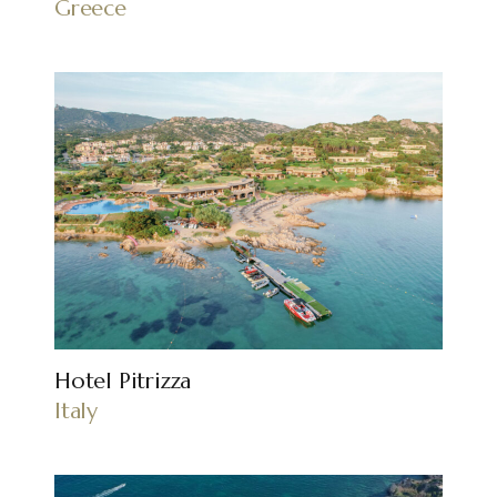
Greece
Hotel Pitrizza
Italy