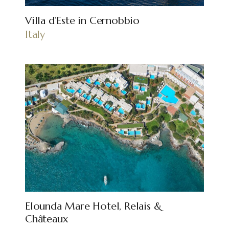
Villa d’Este in Cernobbio
Italy
Elounda Mare Hotel, Relais &
Châteaux