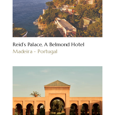
Reid’s Palace, A Belmond Hotel
Madeira - Portugal