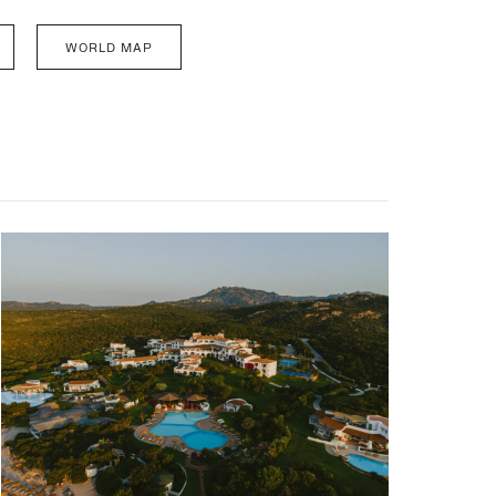
WORLD MAP