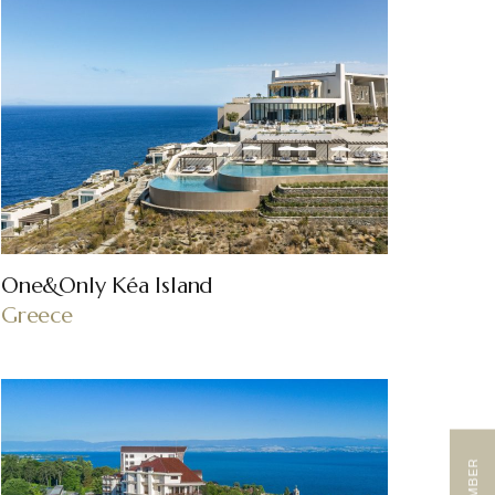
One&Only Kéa Island
Greece