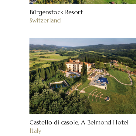
Bürgenstock Resort
Switzerland
Castello di casole, A Belmond Hotel
Italy