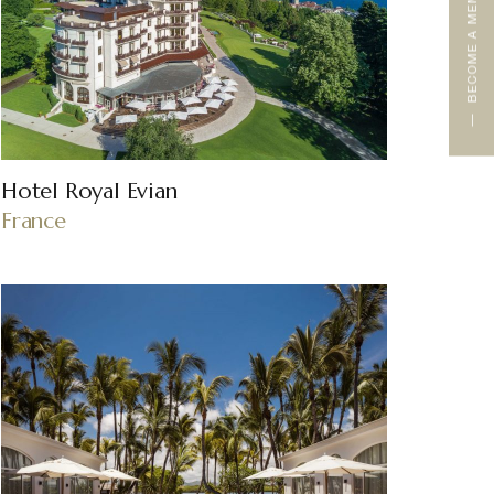
BECOME A MEMBER
Hotel Royal Evian
France