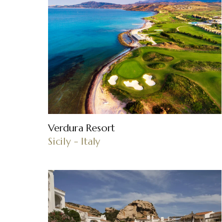
Verdura Resort
Sicily - Italy