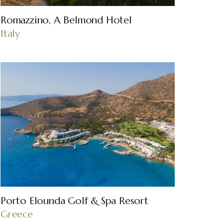
Romazzino, A Belmond Hotel
Italy
Porto Elounda Golf & Spa Resort
Greece