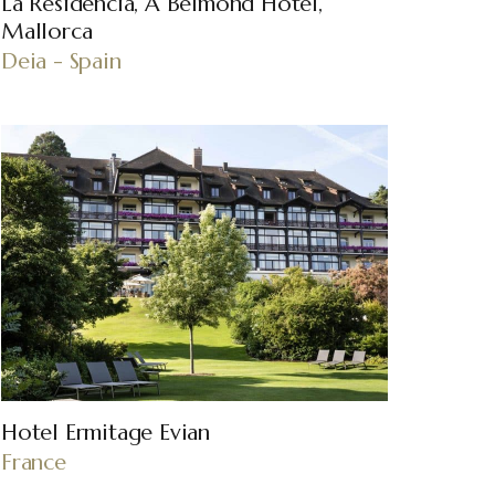
La Residencia, A Belmond Hotel,
Mallorca
Deia - Spain
Hotel Ermitage Evian
France