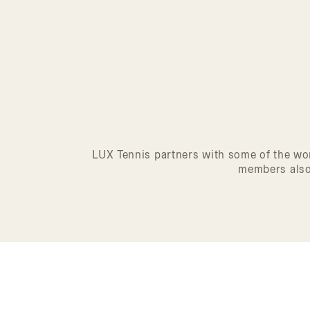
LUX Tennis partners with some of the wor
members also 