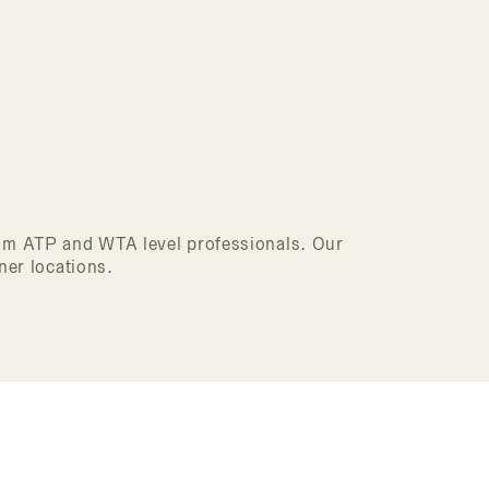
from ATP and WTA level professionals. Our
ner locations.