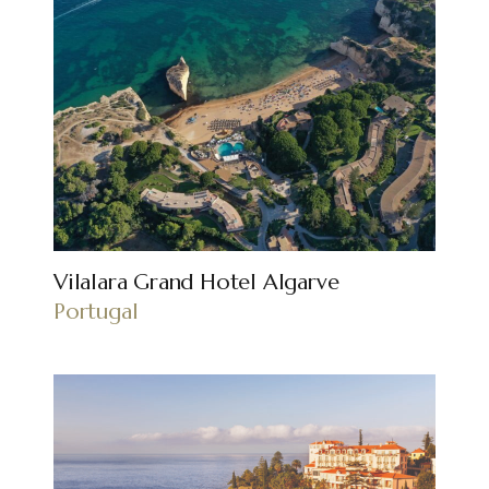
Vilalara Grand Hotel Algarve
Portugal