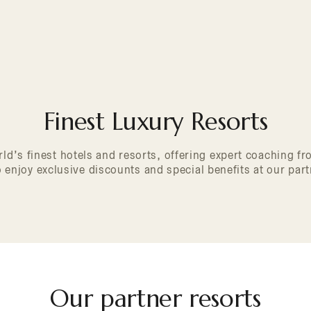
Finest Luxury Resorts
ld’s finest hotels and resorts, offering expert coaching 
enjoy exclusive discounts and special benefits at our part
Our partner resorts