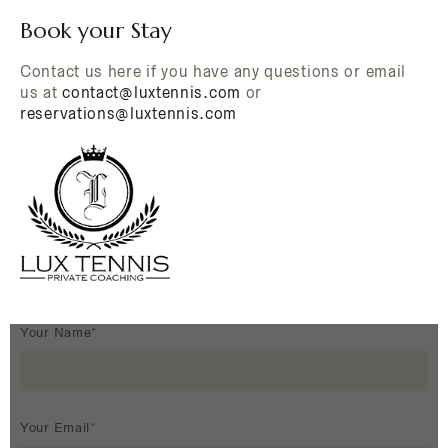
Book your Stay
Contact us here if you have any questions or email
us at
contact@luxtennis.com
or
reservations@luxtennis.com
Your Name*
Your Email*