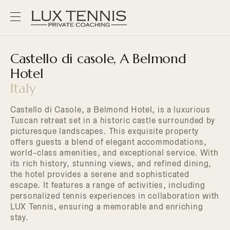
Castello di casole, A Belmond
Hotel
Italy
Castello di Casole, a Belmond Hotel, is a luxurious
Tuscan retreat set in a historic castle surrounded by
picturesque landscapes. This exquisite property
offers guests a blend of elegant accommodations,
world-class amenities, and exceptional service. With
its rich history, stunning views, and refined dining,
the hotel provides a serene and sophisticated
escape. It features a range of activities, including
personalized tennis experiences in collaboration with
LUX Tennis, ensuring a memorable and enriching
stay.