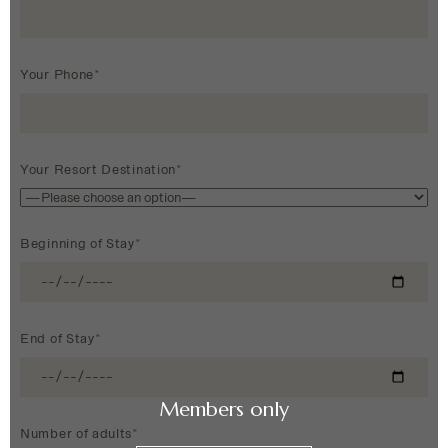
Your Phone*
Your Resort Destination*
Beginning of Stay*
End of Stay*
Members only
Number of adults*