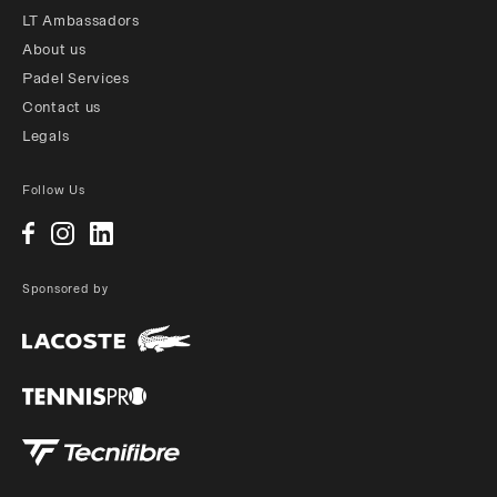
LT Ambassadors
About us
Padel Services
Contact us
Legals
Follow Us
Sponsored by