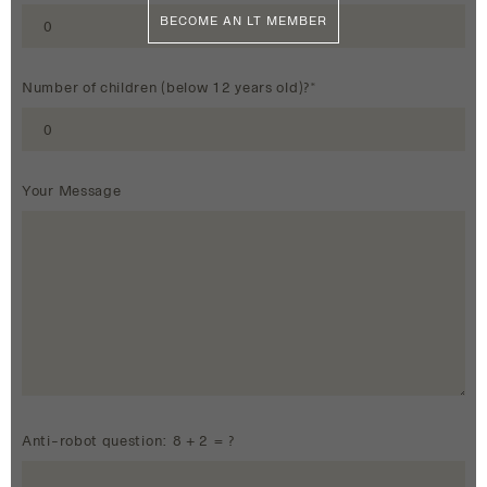
BECOME AN LT MEMBER
Number of children (below 12 years old)?*
Your Message
Anti-robot question: 8 + 2 = ?