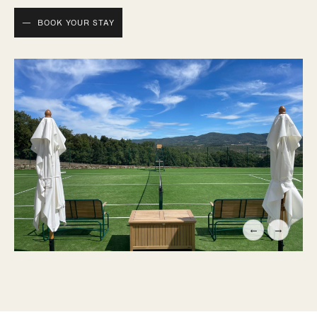
BOOK YOUR STAY
←
→