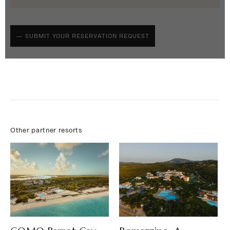
Other partner resorts