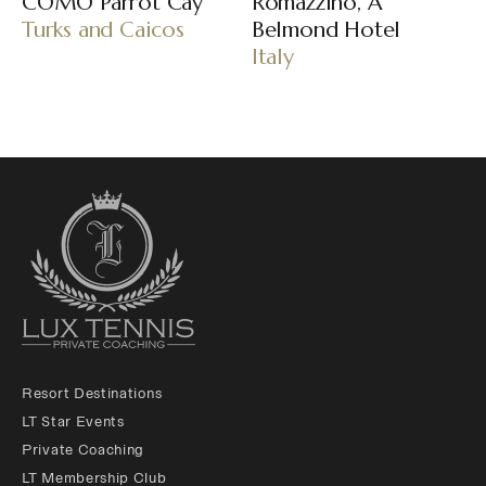
COMO Parrot Cay
Romazzino, A
Turks and Caicos
Belmond Hotel
Italy
Resort Destinations
LT Star Events
Private Coaching
LT Membership Club