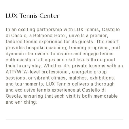
LUX Tennis Center
In an exciting partnership with LUX Tennis, Castello
di Casole, a Belmond Hotel, unveils a premier,
tailored tennis experience for its guests. The resort
provides bespoke coaching, training programs, and
dynamic star events to inspire and engage tennis
enthusiasts of all ages and skill levels throughout
their luxury stay. Whether it's private lessons with an
ATP/WTA-level professional, energetic group
sessions, or vibrant clinics, matches, exhibitions,
and tournaments, LUX Tennis delivers a thorough
and exclusive tennis experience at Castello di
Casole, ensuring that each visit is both memorable
and enriching.