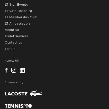
LT Star Events
Private Coaching
LT Membership Club
LT Ambassadors
About us
Padel Services
Contact us
Legals
Follow Us
Sponsored by