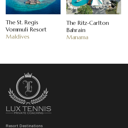
The St. Regis
The Ritz‑Carlton
Vommuli Resort
Bahrain
Maldives
Manama
Resort Destinations