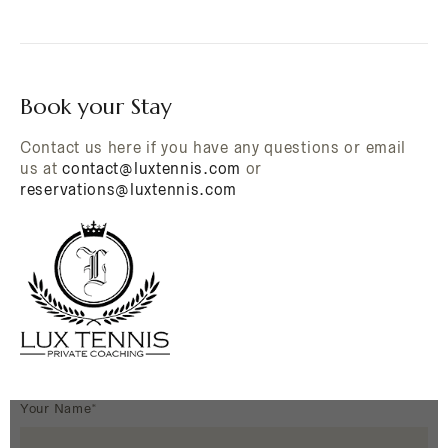
Book your Stay
Contact us here if you have any questions or email
us at
contact@luxtennis.com
or
reservations@luxtennis.com
Your Name*