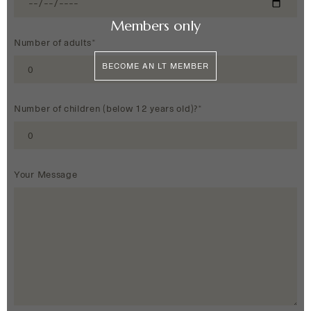
Members only
Number of adults*
BECOME AN LT MEMBER
Number of children (below 12 years old)?*
Your Message