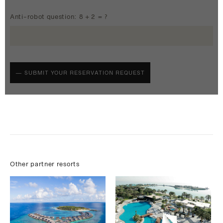
Anti-robot question: 8 + 2 = ?
Other partner resorts