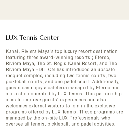
LUX Tennis Center
Kanai, Riviera Maya's top luxury resort destination
featuring three award-winning resorts ; Etéreo,
Riviera Maya, The St. Regis Kanai Resort, and The
Riviera Maya EDITION has introduced an upscale
racquet complex, including two tennis courts, two
pickleball courts, and one padel court. Additionally,
guests can enjoy a cafeteria managed by Etéreo and
a pro shop operated by LUX Tennis. This partnership
aims to improve guests' experiences and also
welcomes external visitors to join in the exclusive
programs offered by LUX Tennis. These programs are
managed by the on-site LUX Professionals who
oversee all tennis, pickleball, and padel activities.