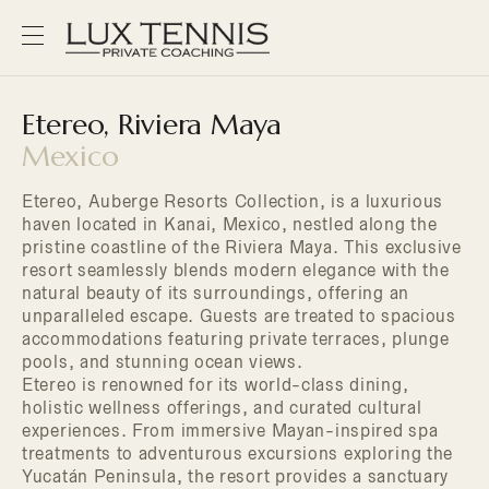
Etereo, Riviera Maya
Mexico
Etereo, Auberge Resorts Collection, is a luxurious
haven located in Kanai, Mexico, nestled along the
pristine coastline of the Riviera Maya. This exclusive
resort seamlessly blends modern elegance with the
natural beauty of its surroundings, offering an
unparalleled escape. Guests are treated to spacious
accommodations featuring private terraces, plunge
pools, and stunning ocean views.
Etereo is renowned for its world-class dining,
holistic wellness offerings, and curated cultural
experiences. From immersive Mayan-inspired spa
treatments to adventurous excursions exploring the
Yucatán Peninsula, the resort provides a sanctuary