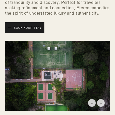
of tranquility and discovery. Perfect for travelers
seeking refinement and connection, Etereo embodies
the spirit of understated luxury and authenticity.
BOOK YOUR STAY
←
→