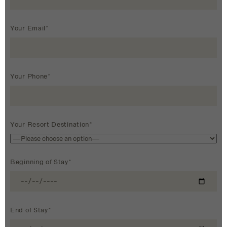
Your Email*
Your Phone*
Your Resort Destination*
Beginning of Stay*
End of Stay*