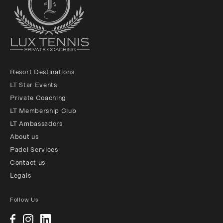
Resort Destinations
LT Star Events
Private Coaching
LT Membership Club
LT Ambassadors
About us
Padel Services
Contact us
Legals
Follow Us