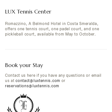
LUX Tennis Center
Romazzino, A Belmond Hotel in Costa Smeralda,
offers one tennis court, one padel court, and one
pickleball court, available from May to October.
Book your Stay
Contact us here if you have any questions or email
us at
contact@luxtennis.com
or
reservations@luxtennis.com