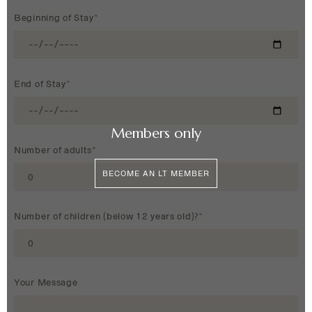
Beginning of Stay*
End of Stay*
Members only
Number of adults*
BECOME AN LT MEMBER
Number of children (below 12 years old)?*
Your Message