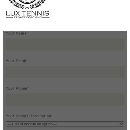
Your Name*
Your Email*
Your Phone*
Your Resort Destination*