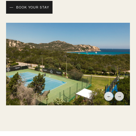
BOOK YOUR STAY
←
→