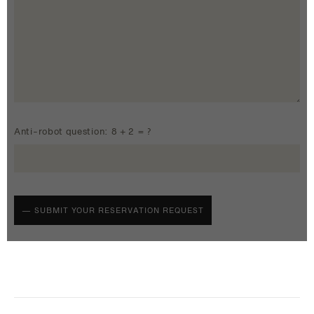
Anti-robot question: 8 + 2 = ?