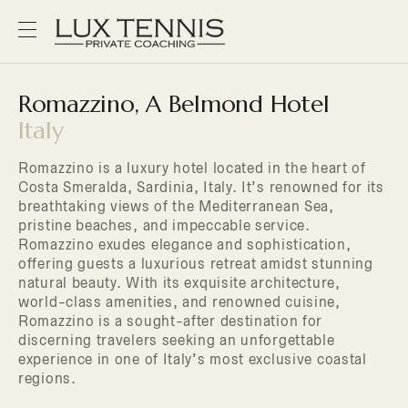
Romazzino, A Belmond Hotel
Italy
Romazzino is a luxury hotel located in the heart of
Costa Smeralda, Sardinia, Italy. It’s renowned for its
breathtaking views of the Mediterranean Sea,
pristine beaches, and impeccable service.
Romazzino exudes elegance and sophistication,
offering guests a luxurious retreat amidst stunning
natural beauty. With its exquisite architecture,
world-class amenities, and renowned cuisine,
Romazzino is a sought-after destination for
discerning travelers seeking an unforgettable
experience in one of Italy’s most exclusive coastal
regions.