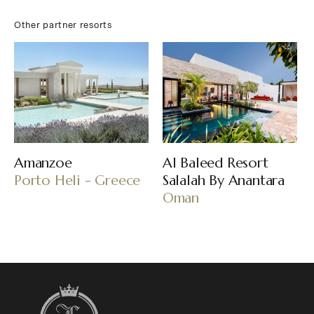
Other partner resorts
Amanzoe
Al Baleed Resort
Porto Heli - Greece
Salalah By Anantara
Oman