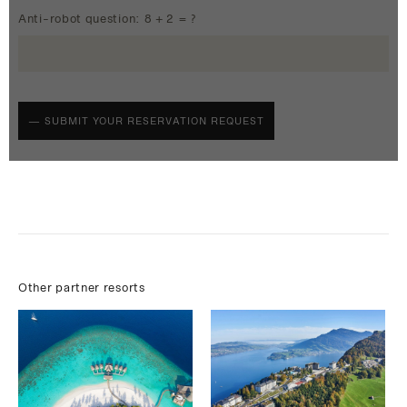
Anti-robot question: 8 + 2 = ?
Other partner resorts