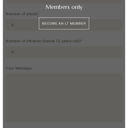
Members only
Number of adults*
BECOME AN LT MEMBER
Number of children (below 12 years old)?*
Your Message