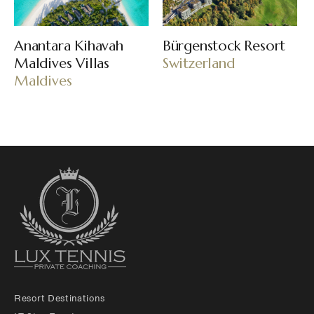
Anantara Kihavah
Bürgenstock Resort
Maldives Villas
Switzerland
Maldives
Resort Destinations