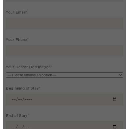
Your Email*
Your Phone*
Your Resort Destination*
Beginning of Stay*
End of Stay*