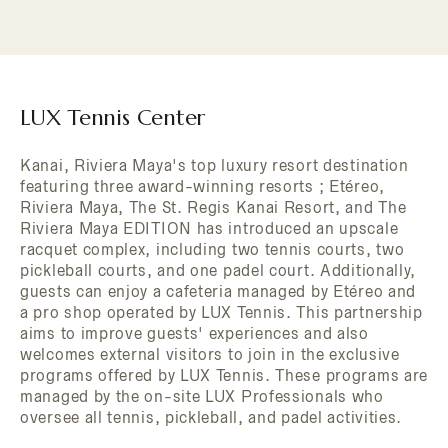
LUX Tennis Center
Kanai, Riviera Maya's top luxury resort destination
featuring three award-winning resorts ; Etéreo,
Riviera Maya, The St. Regis Kanai Resort, and The
Riviera Maya EDITION has introduced an upscale
racquet complex, including two tennis courts, two
pickleball courts, and one padel court. Additionally,
guests can enjoy a cafeteria managed by Etéreo and
a pro shop operated by LUX Tennis. This partnership
aims to improve guests' experiences and also
welcomes external visitors to join in the exclusive
programs offered by LUX Tennis. These programs are
managed by the on-site LUX Professionals who
oversee all tennis, pickleball, and padel activities.