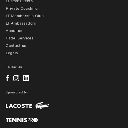
LT Star Events
Private Coaching
LT Membership Club
LT Ambassadors
About us
Padel Services
Contact us
Legals
Follow Us
Sponsored by