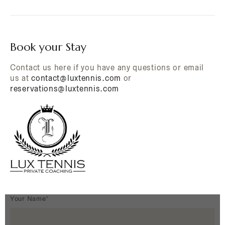
Book your Stay
Contact us here if you have any questions or email
us at
contact@luxtennis.com
or
reservations@luxtennis.com
Your Name*