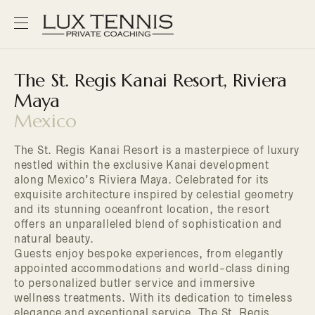
The St. Regis Kanai Resort, Riviera
Maya
Mexico
The St. Regis Kanai Resort is a masterpiece of luxury
nestled within the exclusive Kanai development
along Mexico’s Riviera Maya. Celebrated for its
exquisite architecture inspired by celestial geometry
and its stunning oceanfront location, the resort
offers an unparalleled blend of sophistication and
natural beauty.
Guests enjoy bespoke experiences, from elegantly
appointed accommodations and world-class dining
to personalized butler service and immersive
wellness treatments. With its dedication to timeless
elegance and exceptional service, The St. Regis