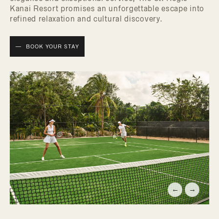
Kanai Resort promises an unforgettable escape into
refined relaxation and cultural discovery.
BOOK YOUR STAY
←
→