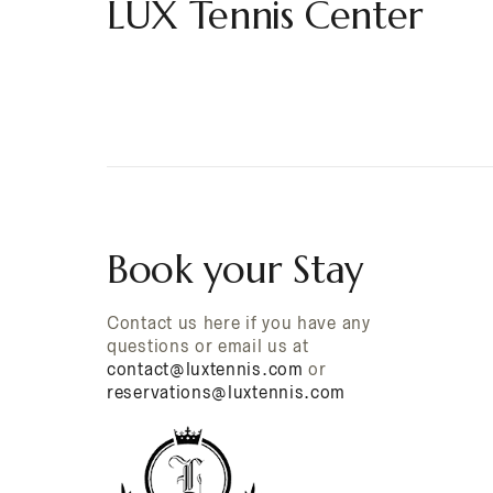
LUX Tennis Center
Book your Stay
Contact us here if you have any
questions or email us at
contact@luxtennis.com
or
reservations@luxtennis.com