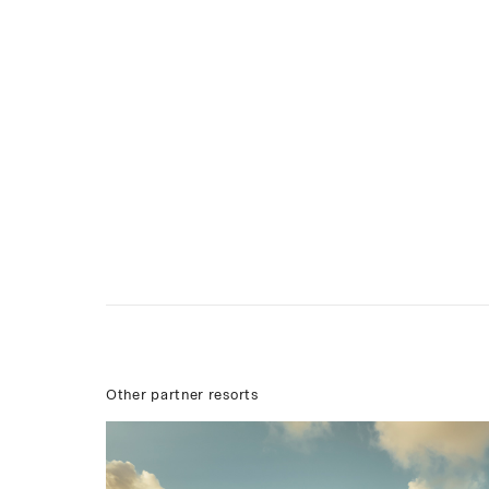
Other partner resorts