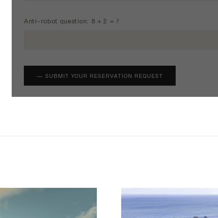
Anti-robot question: 8 + 2 = ?