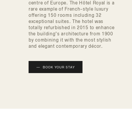
centre of Europe. The Hôtel Royal is a
rare example of French-style luxury
offering 150 rooms including 32
exceptional suites. The hotel was
totally refurbished in 2015 to enhance
the building’s architecture from 1900
by combining it with the most stylish
and elegant contemporary décor.
BOOK YOUR STAY