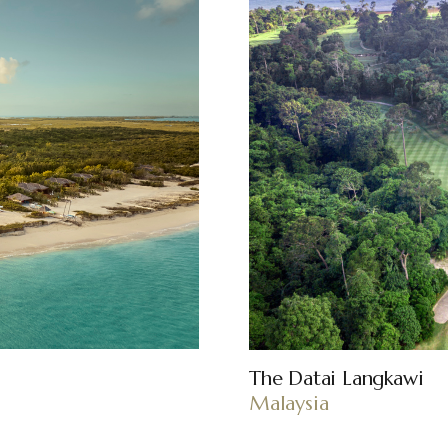
The Datai Langkawi
Malaysia