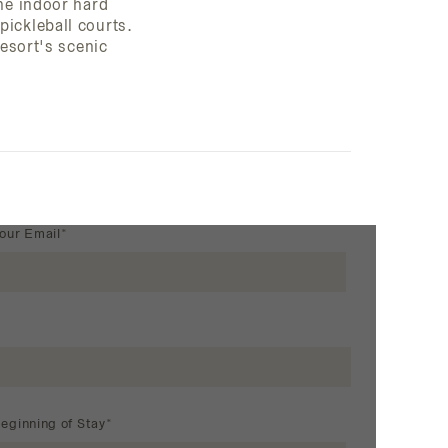
one indoor hard
ickleball courts.
resort's scenic
our Email*
eginning of Stay*