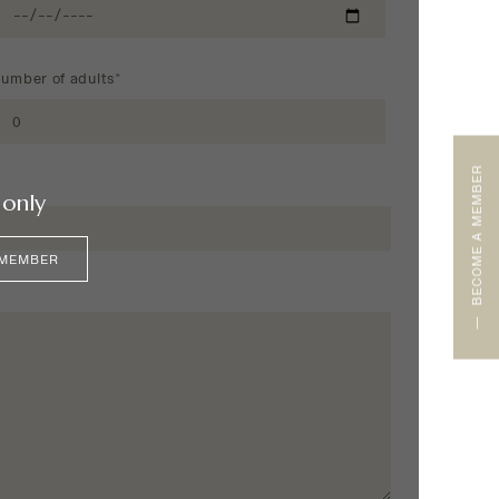
umber of adults*
BECOME A MEMBER
only
 MEMBER