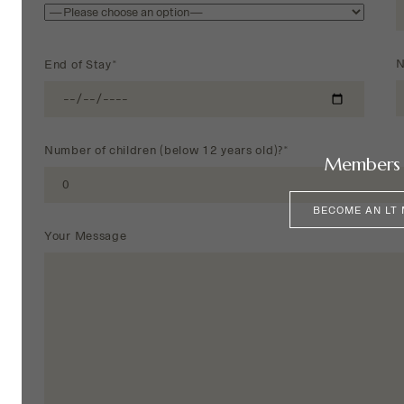
N
End of Stay*
Number of children (below 12 years old)?*
Members 
BECOME AN LT
Your Message