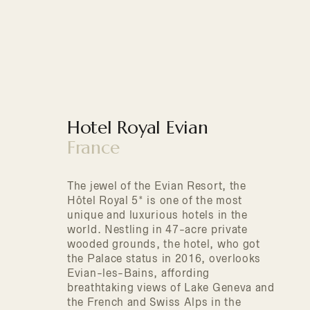
Hotel Royal Evian
France
The jewel of the Evian Resort, the
Hôtel Royal 5* is one of the most
unique and luxurious hotels in the
world. Nestling in 47-acre private
wooded grounds, the hotel, who got
the Palace status in 2016, overlooks
Evian-les-Bains, affording
breathtaking views of Lake Geneva and
the French and Swiss Alps in the