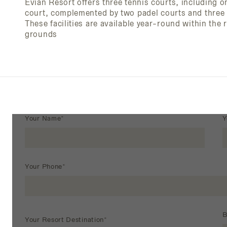
Evian Resort offers three tennis courts, including 
court, complemented by two padel courts and three p
These facilities are available year-round within the 
grounds
Your Name*
Y
Your Phone*
B
Your Resort Destination*