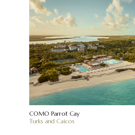
COMO Parrot Cay
Turks and Caicos