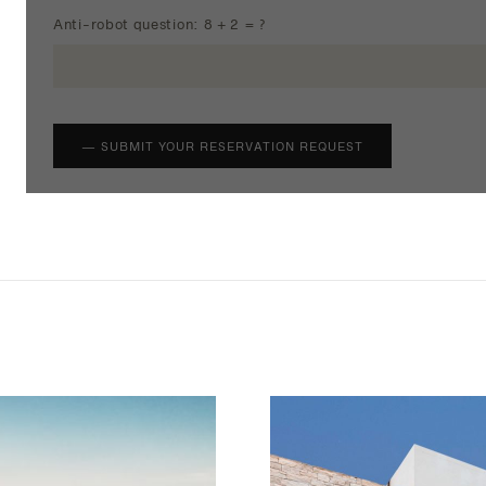
Anti-robot question: 8 + 2 = ?