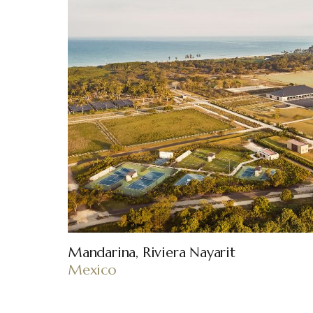
Mandarina, Riviera Nayarit
Mexico