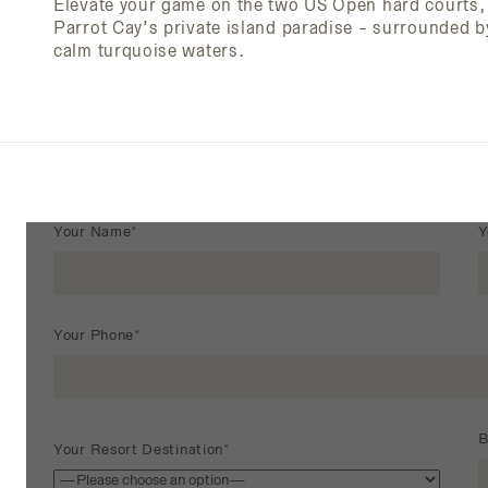
Elevate your game on the two US Open hard courts, 
Parrot Cay’s private island paradise - surrounded b
calm turquoise waters.
Your Name*
Y
Your Phone*
B
Your Resort Destination*