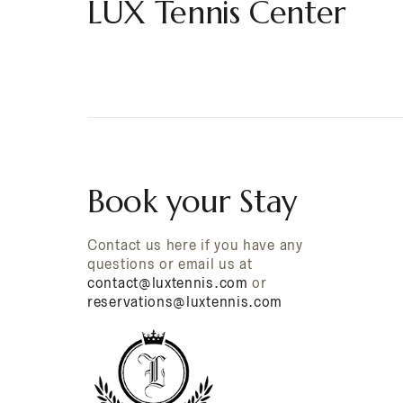
LUX Tennis Center
Book your Stay
Contact us here if you have any
questions or email us at
contact@luxtennis.com
or
reservations@luxtennis.com