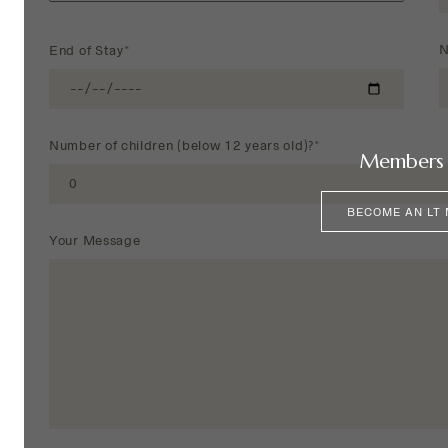
N
End of Stay*
Number of children (below 12 years old)?*
Members 
BECOME AN LT
Your Message