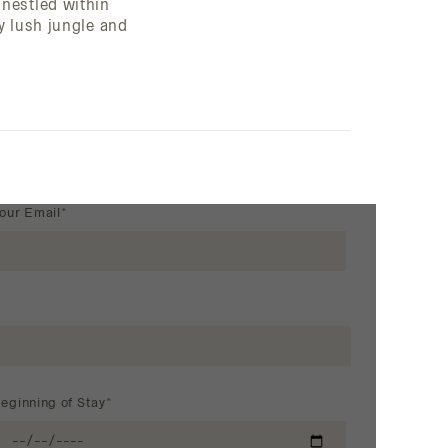
nestled within
y lush jungle and
our Email*
eginning of Stay*