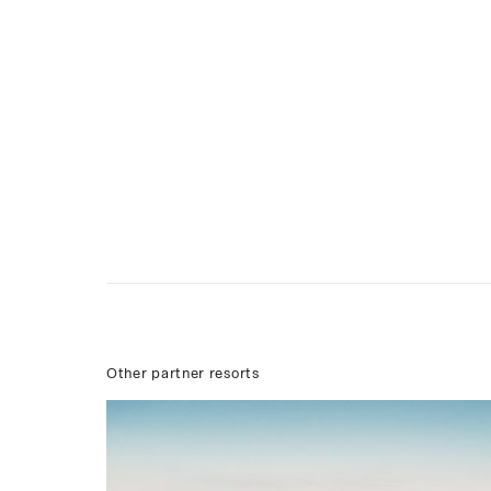
Other partner resorts