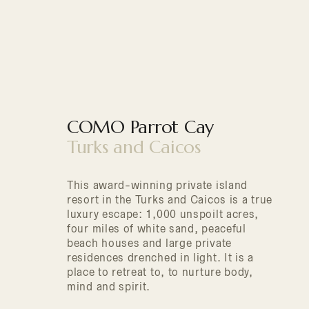
COMO Parrot Cay
Turks and Caicos
This award-winning private island
resort in the Turks and Caicos is a true
luxury escape: 1,000 unspoilt acres,
four miles of white sand, peaceful
beach houses and large private
residences drenched in light. It is a
place to retreat to, to nurture body,
mind and spirit.