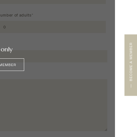
umber of adults*
BECOME A MEMBER
only
 MEMBER