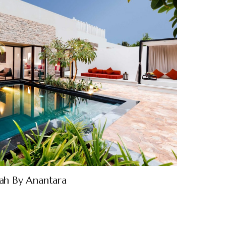
lah By Anantara