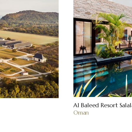
Al Baleed Resort Sala
Oman