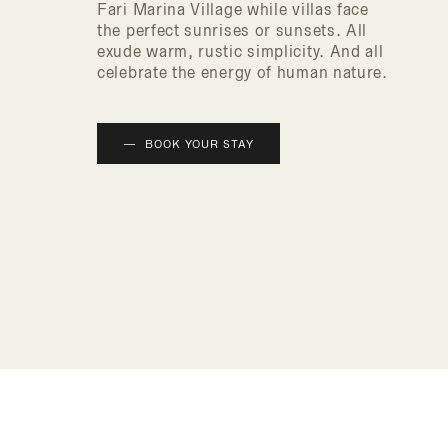
Fari Marina Village while villas face
the perfect sunrises or sunsets. All
exude warm, rustic simplicity. And all
celebrate the energy of human nature.
BOOK YOUR STAY