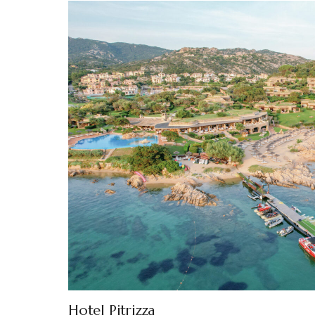
Hotel Pitrizza