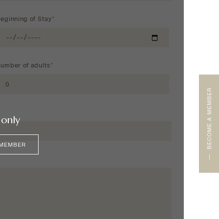
eginning of Stay*
umber of adults*
BECOME A MEMBER
only
 MEMBER