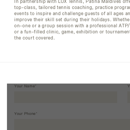
In partnership with LUX Tennis, Patina Maldives of
top-class, tailored tennis coaching, practice prog
events to inspire and challenge guests of all ages an
improve their skill set during their holidays. Whethe
on-one or a group session with a professional AT
or a fun-filled clinic, game, exhibition or tourname
the court covered.
Your Name*
Y
Your Phone*