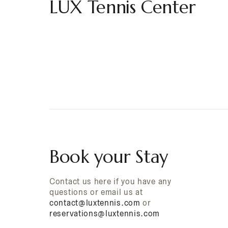
LUX Tennis Center
Book your Stay
Contact us here if you have any
questions or email us at
contact@luxtennis.com
or
reservations@luxtennis.com