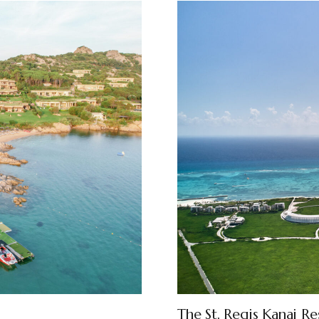
The St. Regis Kanai Re