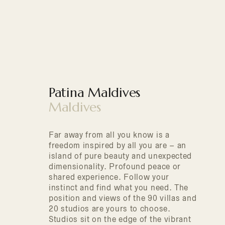
Patina Maldives
Maldives
Far away from all you know is a
freedom inspired by all you are – an
island of pure beauty and unexpected
dimensionality. Profound peace or
shared experience. Follow your
instinct and find what you need. The
position and views of the 90 villas and
20 studios are yours to choose.
Studios sit on the edge of the vibrant