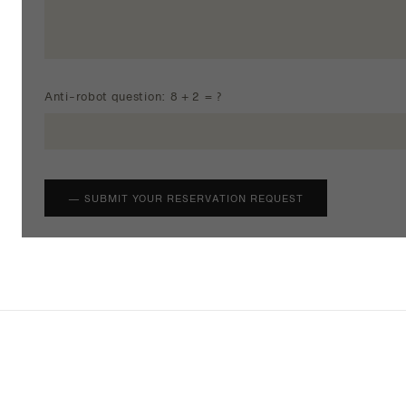
Anti-robot question: 8 + 2 = ?