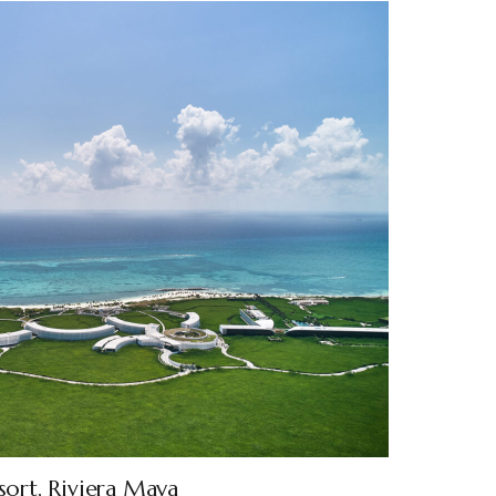
sort, Riviera Maya