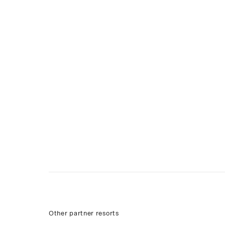
Other partner resorts