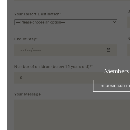
B
Your Resort Destination*
N
End of Stay*
Number of children (below 12 years old)?*
Members 
BECOME AN LT
Your Message