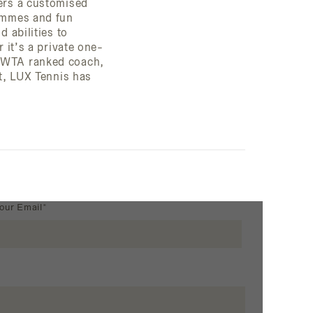
fers a customised
rammes and fun
d abilities to
r it’s a private one-
P/WTA ranked coach,
nt, LUX Tennis has
our Email*