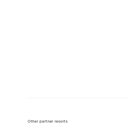
Other partner resorts