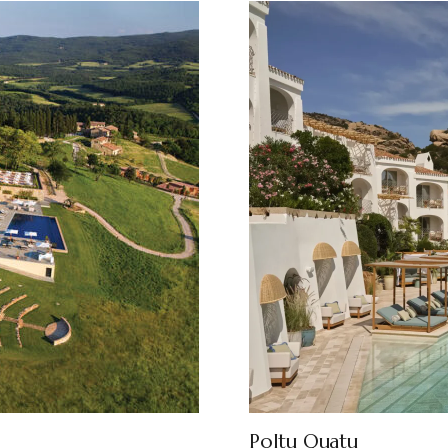
Poltu Quatu