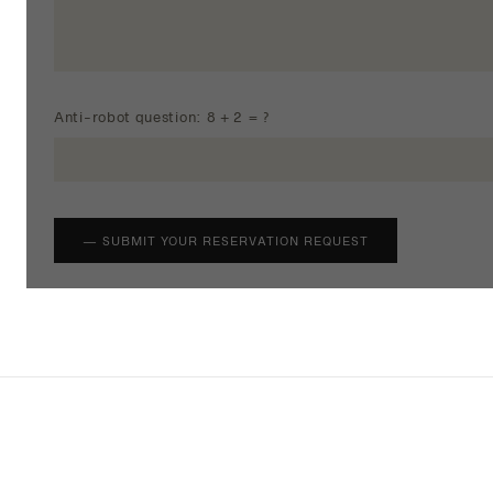
Anti-robot question: 8 + 2 = ?