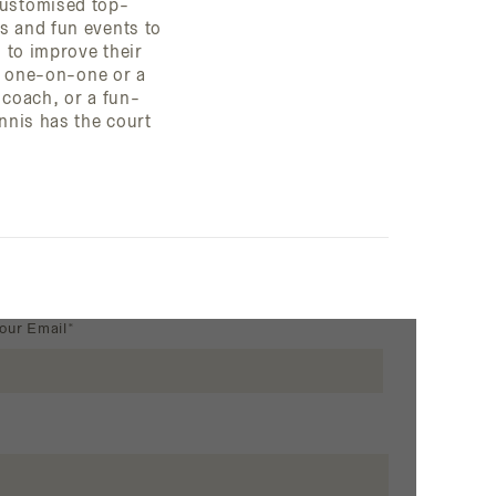
customised top-
s and fun events to
s to improve their
te one-on-one or a
coach, or a fun-
ennis has the court
our Email*