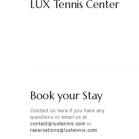
LUX Tennis Center
Book your Stay
Contact us here if you have any
questions or email us at
contact@luxtennis.com
or
reservations@luxtennis.com