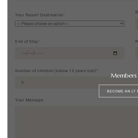
B
Your Resort Destination*
N
End of Stay*
Number of children (below 12 years old)?*
Members 
BECOME AN LT
Your Message