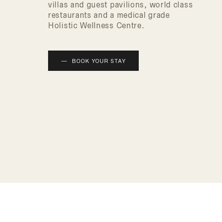
villas and guest pavilions, world class
restaurants and a medical grade
Holistic Wellness Centre.
BOOK YOUR STAY