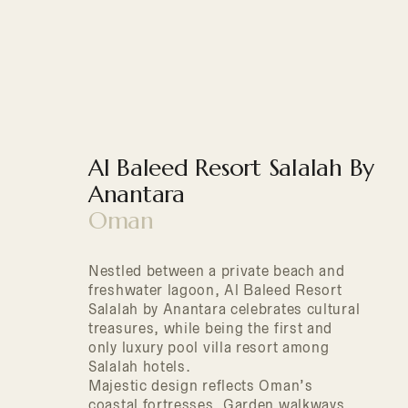
Al Baleed Resort Salalah By
Anantara
Oman
Nestled between a private beach and
freshwater lagoon, Al Baleed Resort
Salalah by Anantara celebrates cultural
treasures, while being the first and
only luxury pool villa resort among
Salalah hotels.
Majestic design reflects Oman’s
coastal fortresses. Garden walkways