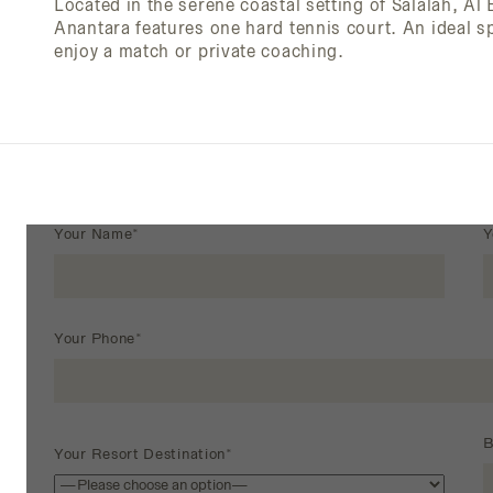
Located in the serene coastal setting of Salalah, Al
Anantara features one hard tennis court. An ideal sp
enjoy a match or private coaching.
Your Name*
Y
Your Phone*
B
Your Resort Destination*