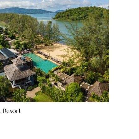
t Resort