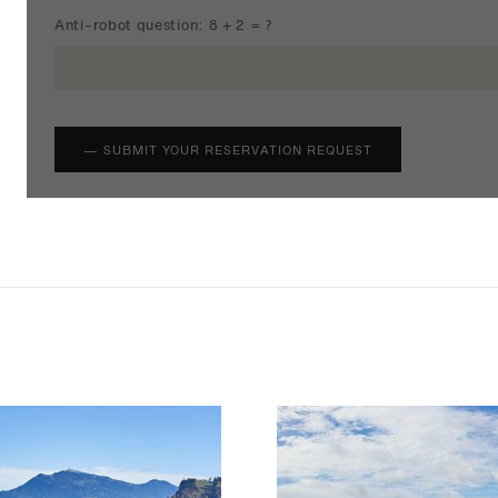
Anti-robot question: 8 + 2 = ?