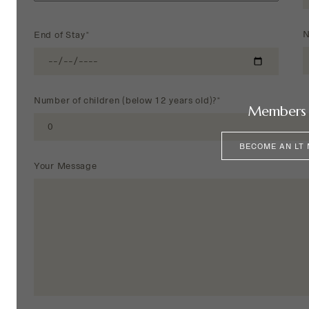
N
End of Stay*
Number of children (below 12 years old)?*
Members 
BECOME AN LT
Your Message