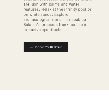
are lush with palms and water
features. Relax at the infinity pool or
on white sands. Explore
archaeological ruins – or soak up
Salalah’s precious frankincense in
exclusive spa rituals.
BOOK YOUR STAY