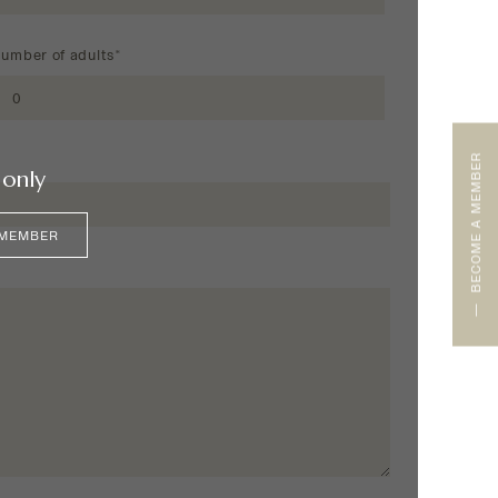
umber of adults*
BECOME A MEMBER
only
 MEMBER