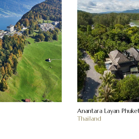
Anantara Layan Phuke
Thailand