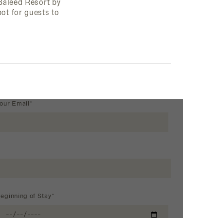
 Baleed Resort by
ot for guests to
our Email*
eginning of Stay*