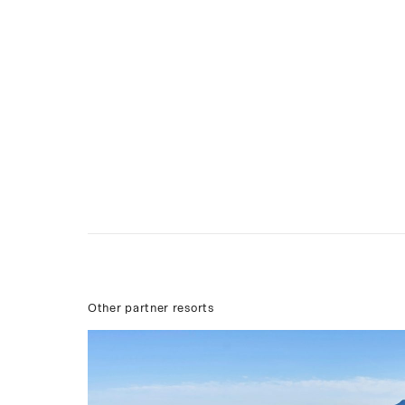
Other partner resorts