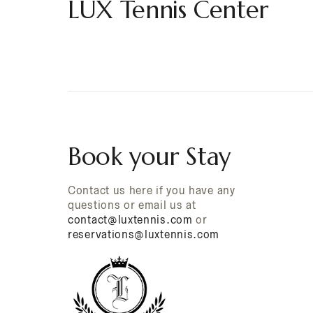
LUX Tennis Center
Book your Stay
Contact us here if you have any
questions or email us at
contact@luxtennis.com
or
reservations@luxtennis.com