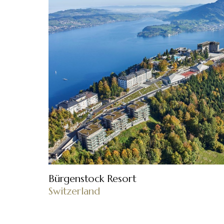
Bürgenstock Resort
Switzerland