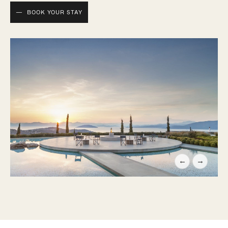
BOOK YOUR STAY
←
→