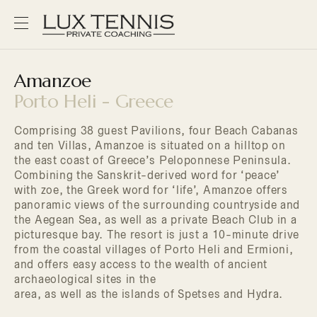
Amanzoe
Porto Heli - Greece
Comprising 38 guest Pavilions, four Beach Cabanas
and ten Villas, Amanzoe is situated on a hilltop on
the east coast of Greece’s Peloponnese Peninsula.
Combining the Sanskrit-derived word for ‘peace’
with zoe, the Greek word for ‘life’, Amanzoe offers
panoramic views of the surrounding countryside and
the Aegean Sea, as well as a private Beach Club in a
picturesque bay. The resort is just a 10-minute drive
from the coastal villages of Porto Heli and Ermioni,
and offers easy access to the wealth of ancient
archaeological sites in the
area, as well as the islands of Spetses and Hydra.