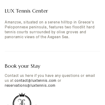
LUX Tennis Center
Amanzoe, situated on a serene hilltop in Greece's
Peloponnese peninsula, features two floodlit hard
tennis courts surrounded by olive groves and
panoramic views of the Aegean Sea.
Book your Stay
Contact us here if you have any questions or email
us at
contact@luxtennis.com
or
reservations@luxtennis.com