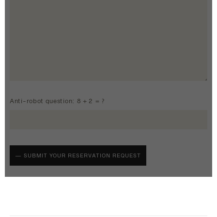
Anti-robot question: 8 + 2 = ?