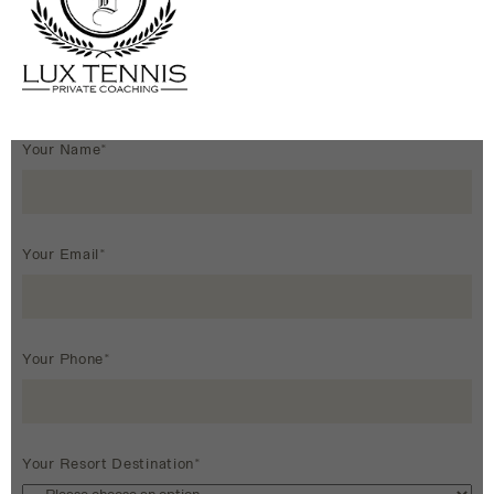
Your Name*
Your Email*
Your Phone*
Your Resort Destination*