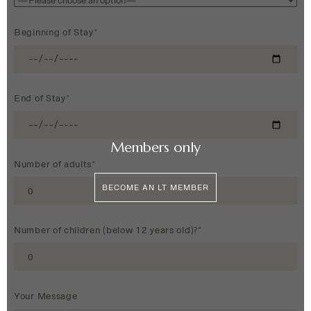
Beginning of Stay*
End of Stay*
Members only
Number of adults*
BECOME AN LT MEMBER
Number of children (below 12 years old)?*
Your Message