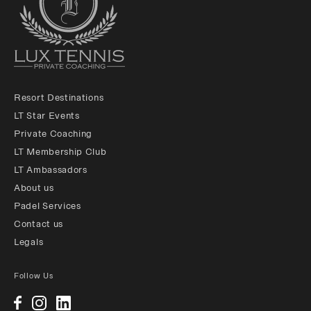
Resort Destinations
LT Star Events
Private Coaching
LT Membership Club
LT Ambassadors
About us
Padel Services
Contact us
Legals
Follow Us