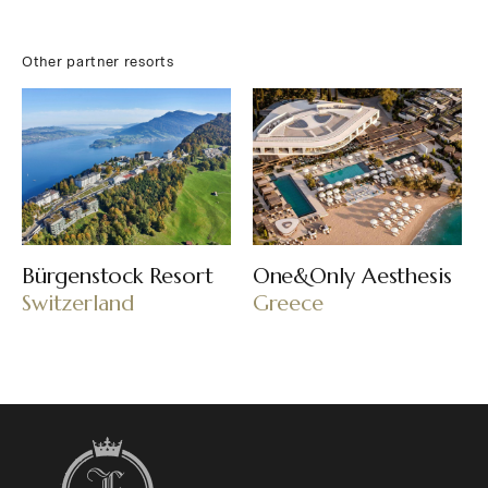
Other partner resorts
Bürgenstock Resort
One&Only Aesthesis
Switzerland
Greece