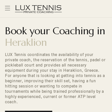
Book your Coaching in
Heraklion
LUX Tennis coordinates the availability of your
private coach, the reservation of the tennis, padel or
pickleball court and provides all necessary
equipment during your stay in Heraklion, Greece.
For anyone that is looking at getting into tennis as a
beginner, improving their skill set, having a fun
hitting session or wanting to compete in
tournaments while being trained professionally by a
highly experienced, current or former ATP level
coach.