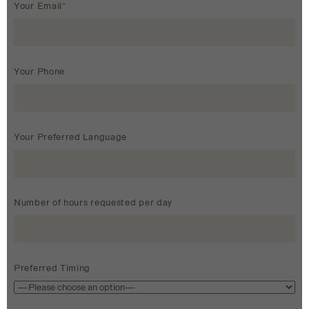
Your Email*
Your Phone
Your Preferred Language
Number of hours requested per day
Preferred Timing