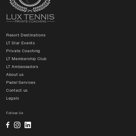
Resort Destinations
LT Star Events
Private Coaching
LT Membership Club
LT Ambassadors
About us
Padel Services
Contact us
Legals
Follow Us