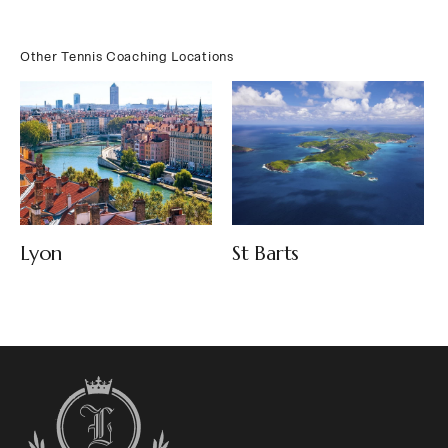
Other Tennis Coaching Locations
Lyon
St Barts