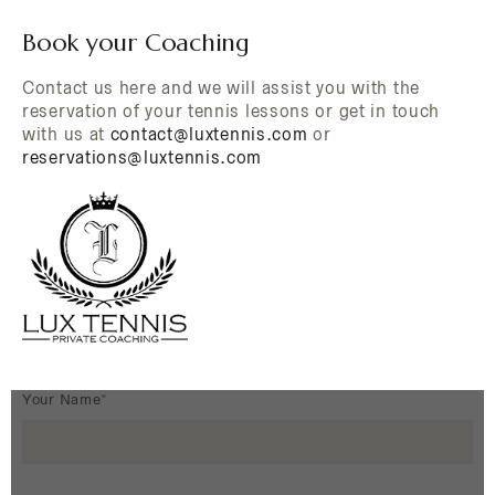
Book your Coaching
Contact us here and we will assist you with the
reservation of your tennis lessons or get in touch
with us at
contact@luxtennis.com
or
reservations@luxtennis.com
Your Name*