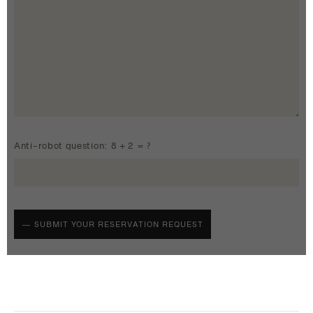
Anti-robot question: 8 + 2 = ?