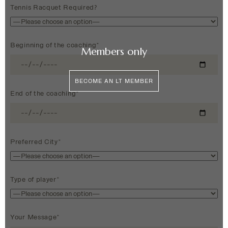
Tennis Racquet Required?
Beginning of the coaching*
Members only
BECOME AN LT MEMBER
End of the coaching*
Preferred City*
Type of player*
Your Message*