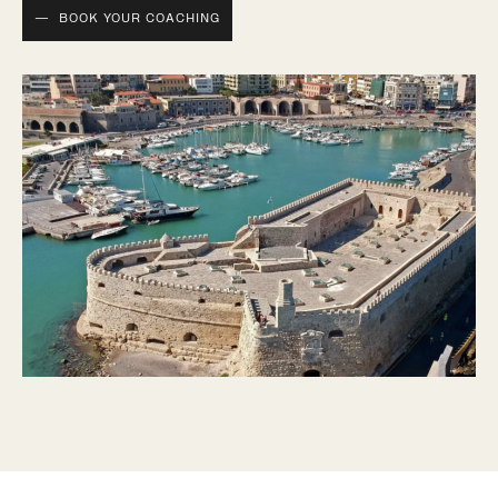
BOOK YOUR COACHING