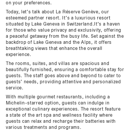
on your preferences.
Today, let’s talk about La Réserve Genève, our
esteemed partner resort. It’s a luxurious resort
situated by Lake Geneva in Switzerland.It’s a haven
for those who value privacy and exclusivity, offering
a peaceful getaway from the busy life. Set against the
backdrop of Lake Geneva and the Alps, it offers
breathtaking views that enhance the overall
experience.
The rooms, suites, and villas are spacious and
beautifully furnished, ensuring a comfortable stay for
guests. The staff goes above and beyond to cater to
guests’ needs, providing attentive and personalized
service.
With multiple gourmet restaurants, including a
Michelin-starred option, guests can indulge in
exceptional culinary experiences. The resort feature
a state of the art spa and wellness facility where
guests can relax and recharge their batteries with
various treatments and programs.