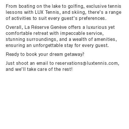
From boating on the lake to golfing, exclusive tennis
lessons with LUX Tennis, and skiing, there’s a range
of activities to suit every guest’s preferences.
Overall, La Réserve Genève offers a luxurious yet
comfortable retreat with impeccable service,
stunning surroundings, and a wealth of amenities,
ensuring an unforgettable stay for every guest.
Ready to book your dream getaway?
Just shoot an email to reservations@luxtennis.com,
and we’ll take care of the rest!