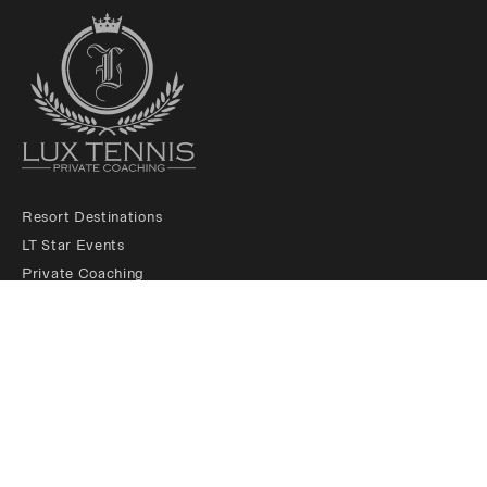
Resort Destinations
LT Star Events
Private Coaching
LT Membership Club
LT Ambassadors
About us
Padel Services
Contact us
Legals