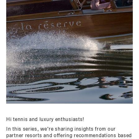
Hi tennis and luxury enthusiasts!
In this series, we’re sharing insights from our
partner resorts and offering recommendations based