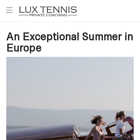
An Exceptional Summer in
Europe