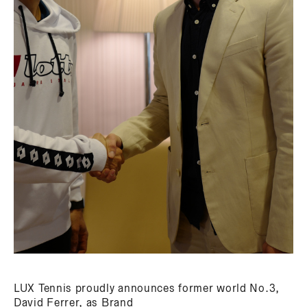
LUX Tennis proudly announces former world No.3,
David Ferrer, as Brand