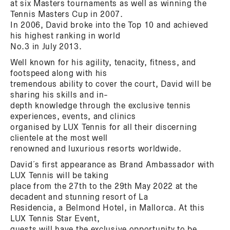
at six Masters tournaments as well as winning the
Tennis Masters Cup in 2007.
In 2006, David broke into the Top 10 and achieved
his highest ranking in world
No.3 in July 2013.
Well known for his agility, tenacity, fitness, and
footspeed along with his
tremendous ability to cover the court, David will be
sharing his skills and in-
depth knowledge through the exclusive tennis
experiences, events, and clinics
organised by LUX Tennis for all their discerning
clientele at the most well
renowned and luxurious resorts worldwide.
David´s first appearance as Brand Ambassador with
LUX Tennis will be taking
place from the 27th to the 29th May 2022 at the
decadent and stunning resort of La
Residencia, a Belmond Hotel, in Mallorca. At this
LUX Tennis Star Event,
guests will have the exclusive opportunity to be