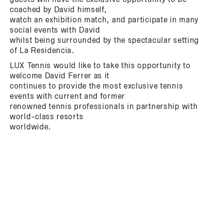
coached by David himself,
watch an exhibition match, and participate in many
social events with David
whilst being surrounded by the spectacular setting
of La Residencia.
LUX Tennis would like to take this opportunity to
welcome David Ferrer as it
continues to provide the most exclusive tennis
events with current and former
renowned tennis professionals in partnership with
world-class resorts
worldwide.