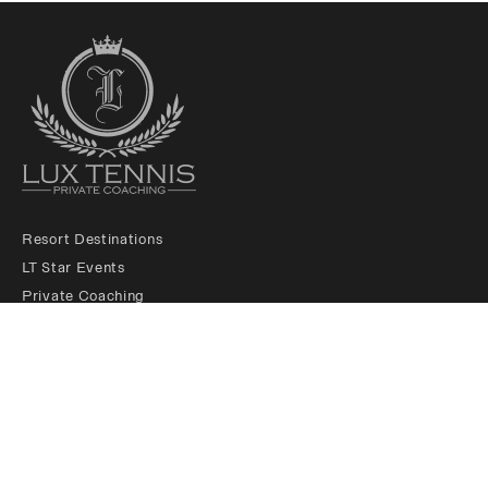
Resort Destinations
LT Star Events
Private Coaching
LT Membership Club
LT Ambassadors
About us
Padel Services
Contact us
Legals