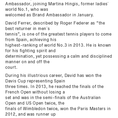
Ambassador, joining Martina Hingis, former ladies´
world No.1, who was
welcomed as Brand Ambassador in January.
David Ferrer, described by Roger Federer as “the
best returner in men´s
tennis”, is one of the greatest tennis players to come
from Spain, achieving his
highest-ranking of world No.3 in 2013. He is known
for his fighting spirit and
determination, yet possessing a calm and disciplined
manner on and off the
court.
During his illustrious career, David has won the
Davis Cup representing Spain
three times. In 2013, he reached the finals of the
French Open without losing a
set and was in the semi-finals of the Australian
Open and US Open twice, the
finals of Wimbledon twice, won the Paris Masters in
2012, and was runner up