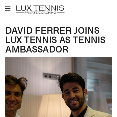
DAVID FERRER JOINS
LUX TENNIS AS TENNIS
AMBASSADOR