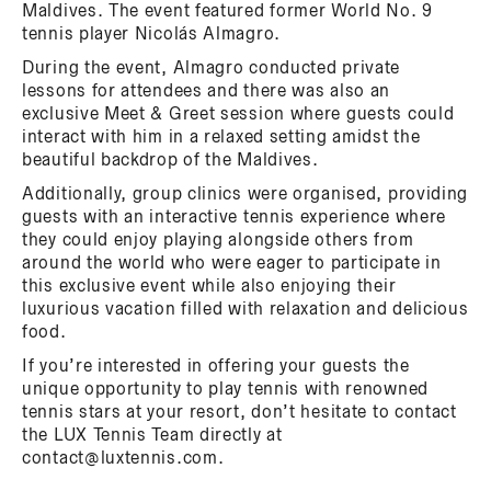
Maldives. The event featured former World No. 9
tennis player Nicolás Almagro.
During the event, Almagro conducted private
lessons for attendees and there was also an
exclusive Meet & Greet session where guests could
interact with him in a relaxed setting amidst the
beautiful backdrop of the Maldives.
Additionally, group clinics were organised, providing
guests with an interactive tennis experience where
they could enjoy playing alongside others from
around the world who were eager to participate in
this exclusive event while also enjoying their
luxurious vacation filled with relaxation and delicious
food.
If you’re interested in offering your guests the
unique opportunity to play tennis with renowned
tennis stars at your resort, don’t hesitate to contact
the LUX Tennis Team directly at
contact@luxtennis.com.