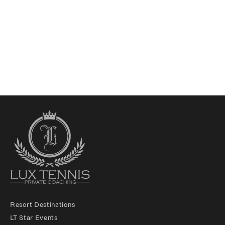
Resort Destinations
LT Star Events