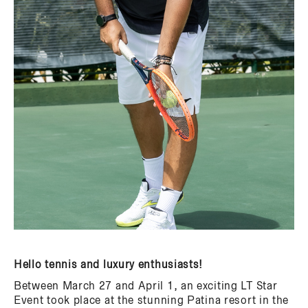
Hello tennis and luxury enthusiasts!
Between March 27 and April 1, an exciting LT Star
Event took place at the stunning Patina resort in the