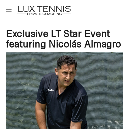
Exclusive LT Star Event
featuring Nicolás Almagro