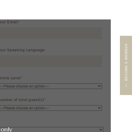
our Email*
BECOME A MEMBER
our Speaking Language
ennis Level*
umber of total guest(s)*
only