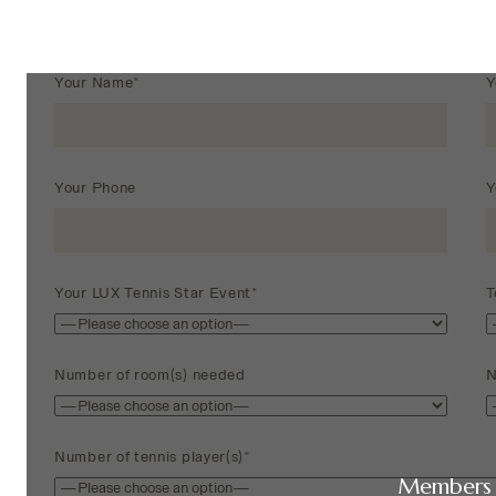
Your Name*
Y
Your Phone
Y
Your LUX Tennis Star Event*
T
Number of room(s) needed
N
Number of tennis player(s)*
Members 