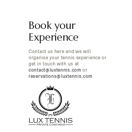
Book your
Experience
Contact us here and we will
organise your tennis experience or
get in touch with us at
contact@luxtennis.com
or
reservations@luxtennis.com