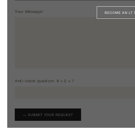
Your Message*
BECOME AN LT
Anti-robot question: 8 + 2 = ?