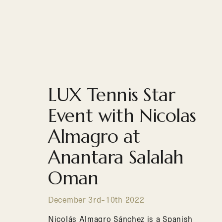
LUX Tennis Star
Event with Nicolas
Almagro at
Anantara Salalah
Oman
December 3rd-10th 2022
Nicolás Almagro Sánchez is a Spanish