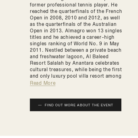
former professional tennis player. He
reached the quarterfinals of the French
Open in 2008, 2010 and 2012, as well
as the quarterfinals of the Australian
Open in 2013. Almagro won 13 singles
titles and he achieved a career-high
singles ranking of World No. 9 in May
2011. Nestled between a private beach
and freshwater lagoon, Al Baleed
Resort Salalah by Anantara celebrates
cultural treasures, while being the first
and only luxury pool villa resort among
Salalah hotels. Majestic design reflects
Read More
Oman’s coastal fortresses. Garden
walkways are lush with palms and
water features. Relax at the infinity
FIND OUT MORE ABOUT THE EVENT
pool or on white sands. Explore
archaeological ruins – or soak up
Salalah’s precious frankincense in
exclusive spa rituals.