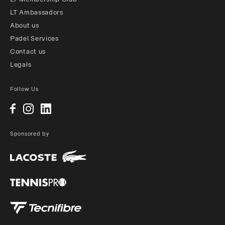
LT Ambassadors
About us
Padel Services
Contact us
Legals
Follow Us
Sponsored by