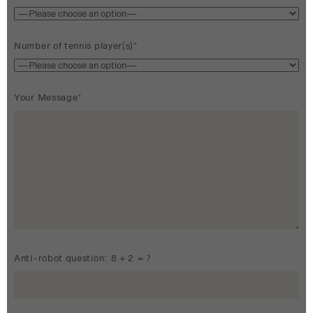
Number of tennis player(s)*
Your Message*
Anti-robot question: 8 + 2 = ?