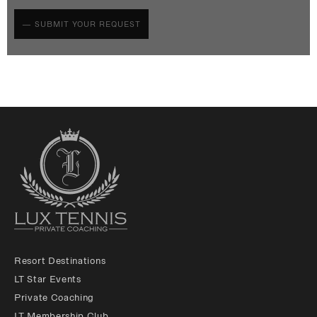
Resort Destinations
LT Star Events
Private Coaching
LT Membership Club