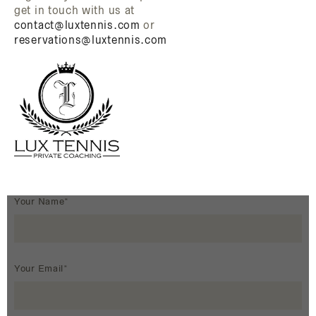
get in touch with us at
contact@luxtennis.com
or
reservations@luxtennis.com
Your Name*
Your Email*