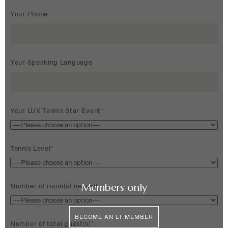
Your Phone
Your Speaking Language
Your LUX Tennis Star Event*
Tennis Level*
Members only
Number of room(s) needed
BECOME AN LT MEMBER
Number of total guest(s)*