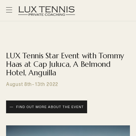
LUX Tennis Star Event with Tommy
Haas at Cap Juluca, A Belmond
Hotel, Anguilla
August 8th-13th 2022
FIND OUT MORE ABOUT THE EVENT