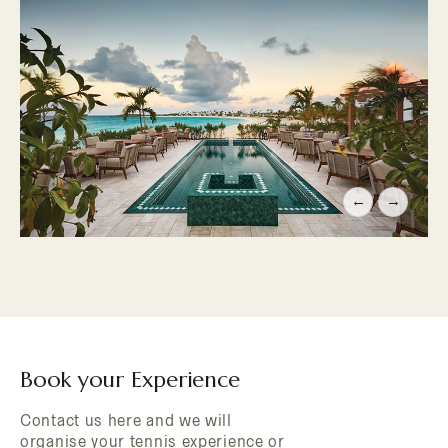
←
→
Book your Experience
Contact us here and we will
organise your tennis experience or