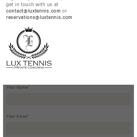
get in touch with us at
contact@luxtennis.com
or
reservations@luxtennis.com
Your Name*
Your Email*