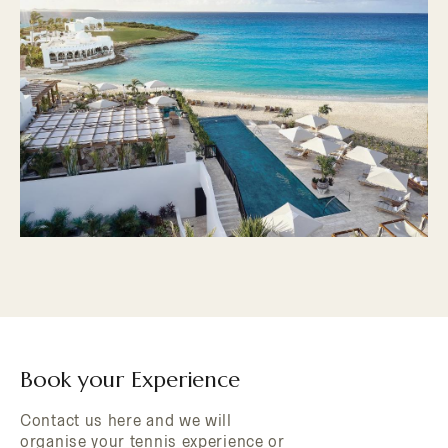
Book your Experience
Contact us here and we will
organise your tennis experience or