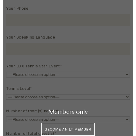
Your Phone
Your Speaking Language
Your LUX Tennis Star Event*
Tennis Level*
Members only
Number of room(s) needed
BECOME AN LT MEMBER
Number of total guest(s)*