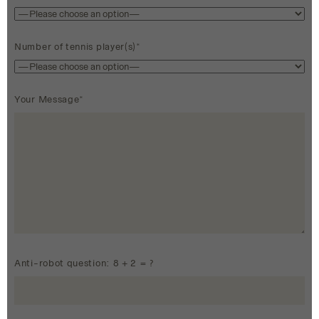
Number of tennis player(s)*
Your Message*
Anti-robot question: 8 + 2 = ?