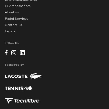
LT Ambassadors
About us
Padel Services
Contact us
Legals
Follow Us
Sponsored by