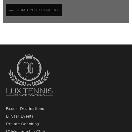
Resort Destinations
LT Star Events
Private Coaching
LT Membership Club