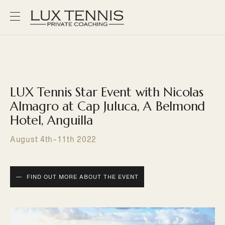
LUX Tennis Star Event with Nicolas
Almagro at Cap Juluca, A Belmond
Hotel, Anguilla
August 4th-11th 2022
FIND OUT MORE ABOUT THE EVENT