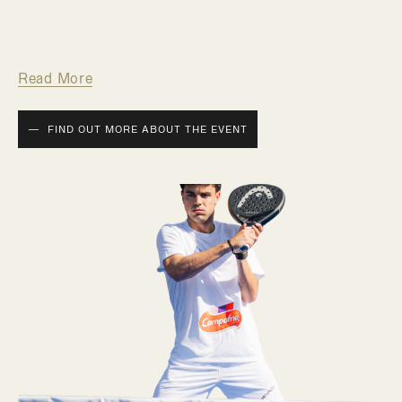
Read More
FIND OUT MORE ABOUT THE EVENT