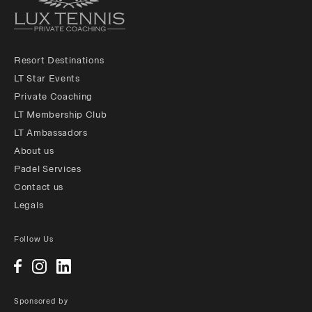
Resort Destinations
LT Star Events
Private Coaching
LT Membership Club
LT Ambassadors
About us
Padel Services
Contact us
Legals
Follow Us
Sponsored by