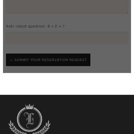
Anti-robot question: 8 + 2 = ?