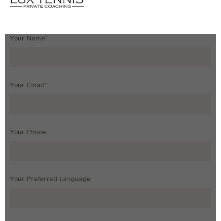
Your Name*
Your Email*
Your Phone
Your Preferred Language