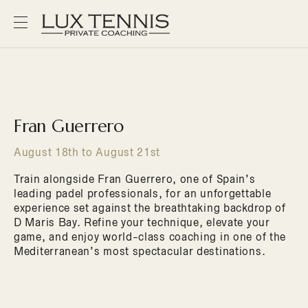
Fran Guerrero
August 18th to August 21st
Train alongside Fran Guerrero, one of Spain’s
leading padel professionals, for an unforgettable
experience set against the breathtaking backdrop of
D Maris Bay. Refine your technique, elevate your
game, and enjoy world-class coaching in one of the
Mediterranean’s most spectacular destinations.