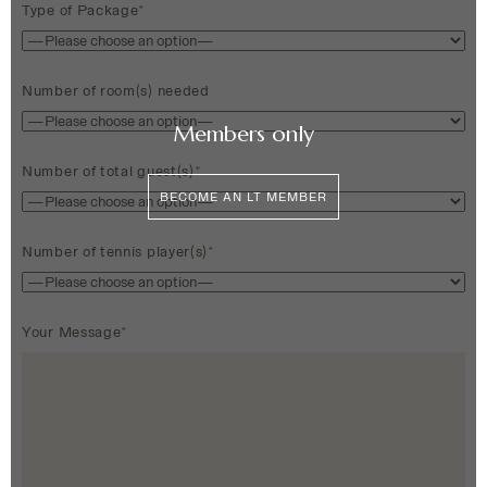
Type of Package*
Number of room(s) needed
Members only
Number of total guest(s)*
BECOME AN LT MEMBER
Number of tennis player(s)*
Your Message*