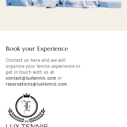
Book your Experience
Contact us here and we will
organise your tennis experience or
get in touch with us at
contact@luxtennis.com
or
reservations@luxtennis.com