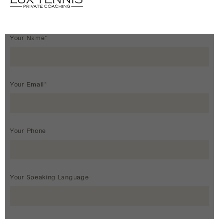
Your Name*
Your Email*
Your Phone
Your Speaking Language