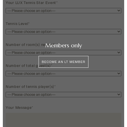
Your LUX Tennis Star Event*
Tennis Level*
Members only
Number of room(s) needed
BECOME AN LT MEMBER
Number of total guest(s)*
Number of tennis player(s)*
Your Message*