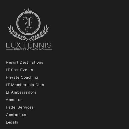
Resort Destinations
LT Star Events
Private Coaching
LT Membership Club
LT Ambassadors
About us
Padel Services
Contact us
Legals