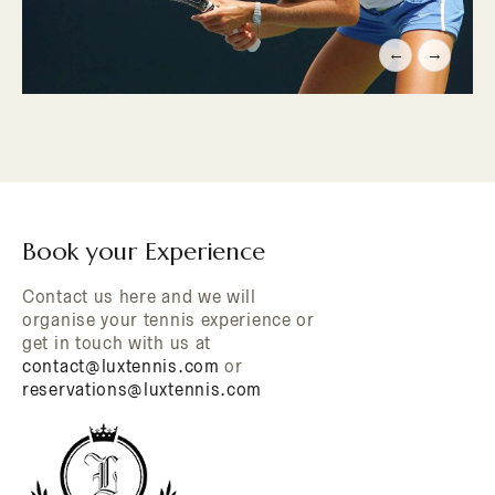
←
→
Book your Experience
Contact us here and we will
organise your tennis experience or
get in touch with us at
contact@luxtennis.com
or
reservations@luxtennis.com