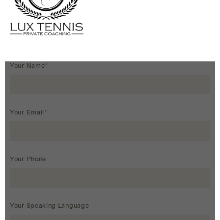
Your Name*
Your Email*
Your Phone
Your Speaking Language