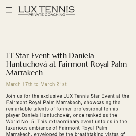
LT Star Event with Daniela
Hantuchová at Fairmont Royal Palm
Marrakech
March 17th to March 21st
Join us for the exclusive LUX Tennis Star Event at the
Fairmont Royal Palm Marrakech, showcasing the
remarkable talents of former professional tennis
player Daniela Hantuchovár, once ranked as the
World No. 5. This extraordinary event unfolds in the
luxurious ambiance of Fairmont Royal Palm
Marrakech, enveloped by the breathtaking vistas of