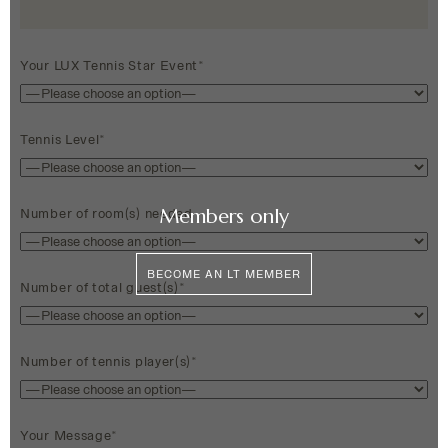
Your LUX Tennis Star Event*
Tennis Level*
Members only
Number of room(s) needed
BECOME AN LT MEMBER
Number of total guest(s)*
Number of tennis player(s)*
Your Message*