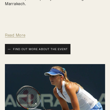
Marrakech.
Read More
FIND OUT MORE ABOUT THE EVENT