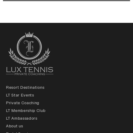
Resort Destinations
LT Star Events
Private Coaching
LT Membership Club
LT Ambassadors
About us