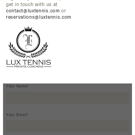
get in touch with us at
contact@luxtennis.com
or
reservations@luxtennis.com
Your Name*
Your Email*