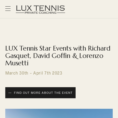
LUX Tennis Star Events with Richard
Gasquet, David Goffin & Lorenzo
Musetti
March 30th - April 7th 2023
FIND OUT MORE ABOUT THE EVENT