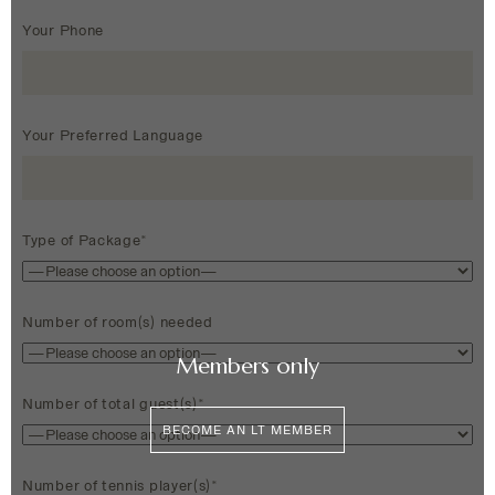
Your Phone
Your Preferred Language
Type of Package*
Number of room(s) needed
Members only
Number of total guest(s)*
BECOME AN LT MEMBER
Number of tennis player(s)*