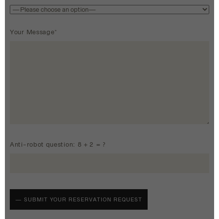
Your Message*
Anti-robot question: 8 + 2 = ?