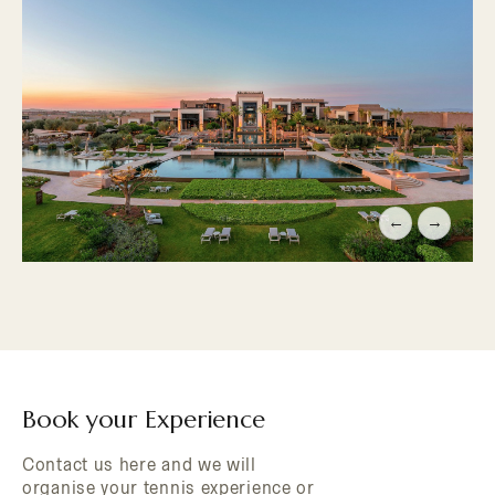
←
→
Book your Experience
Contact us here and we will
organise your tennis experience or