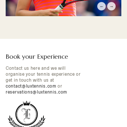
←
→
Book your Experience
Contact us here and we will
organise your tennis experience or
get in touch with us at
contact@luxtennis.com
or
reservations@luxtennis.com