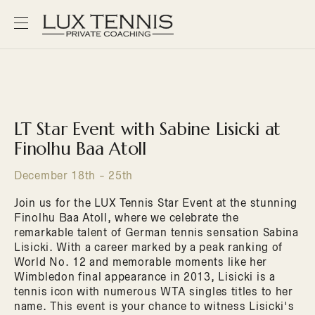
LT Star Event with Sabine Lisicki at
Finolhu Baa Atoll
December 18th - 25th
Join us for the LUX Tennis Star Event at the stunning
Finolhu Baa Atoll, where we celebrate the
remarkable talent of German tennis sensation Sabina
Lisicki. With a career marked by a peak ranking of
World No. 12 and memorable moments like her
Wimbledon final appearance in 2013, Lisicki is a
tennis icon with numerous WTA singles titles to her
name. This event is your chance to witness Lisicki's