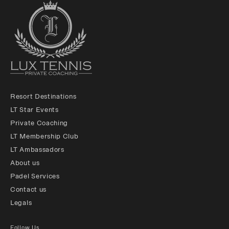
Resort Destinations
LT Star Events
Private Coaching
LT Membership Club
LT Ambassadors
About us
Padel Services
Contact us
Legals
Follow Us