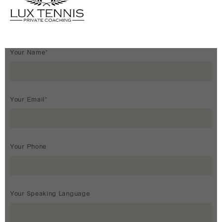
Your Name*
Your Email*
Your Phone
Your Speaking Language