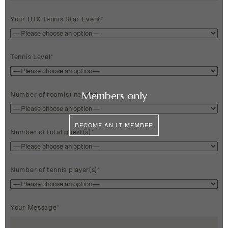
Your LUX Tennis Star Event*
Tennis Level*
Members only
Number of room(s) needed
BECOME AN LT MEMBER
Number of total guest(s)*
Number of tennis player(s)*
Your Message*