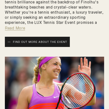
tennis brilliance against the backdrop of Finolhu's
breathtaking beaches and crystal-clear waters.
Whether you're a tennis enthusiast, a luxury traveler,
or simply seeking an extraordinary sporting
experience, the LUX Tennis Star Event promises a
fusion of athletic excellence and tropical luxury that
Read More
you won't want to miss.
FIND OUT MORE ABOUT THE EVENT