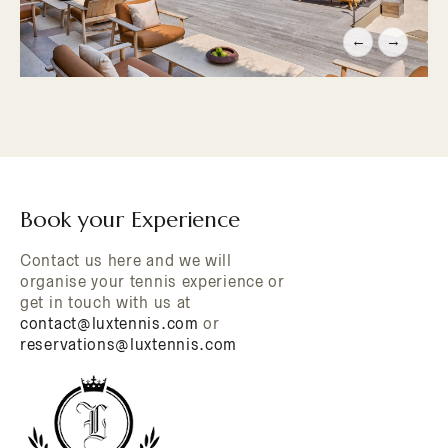
←
→
Book your Experience
Contact us here and we will
organise your tennis experience or
get in touch with us at
contact@luxtennis.com
or
reservations@luxtennis.com