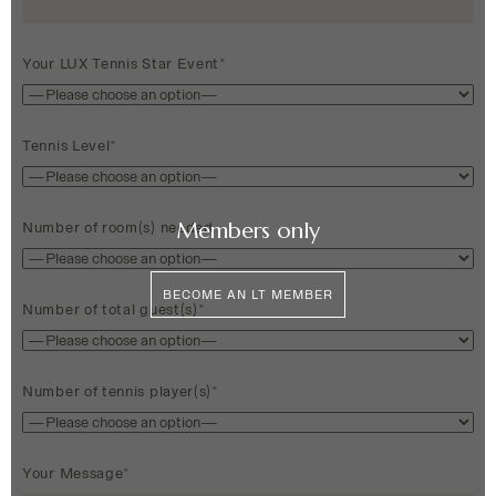
Your LUX Tennis Star Event*
Tennis Level*
Members only
Number of room(s) needed
BECOME AN LT MEMBER
Number of total guest(s)*
Number of tennis player(s)*
Your Message*