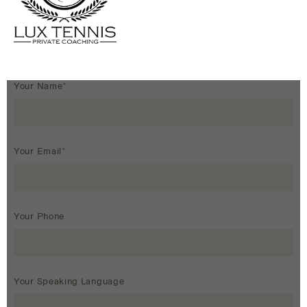
Your Name*
Your Email*
Your Phone
Your Speaking Language