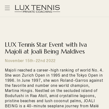
LUX Tennis Star Event with Iva
Majoli at Joali Being Maldives
November 15th-22nd 2022
Majoli reached a career-high ranking of world No. 4.
She won Zurich Open in 1995 and the Tokyo Open in
1996. In June 1997, she won Roland-Garros against
the favorite and number one world champion,
Martina Hingis. Nestled on the secluded island of
Bodufushi in Raa Atoll, amid crystalline lagoons,
pristine beaches and lush coconut palms, JOALI
BEING is a 40-minute seaplane journey from Malé