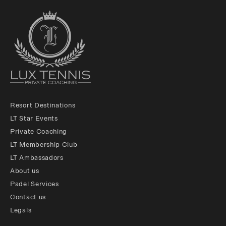
Resort Destinations
LT Star Events
Private Coaching
LT Membership Club
LT Ambassadors
About us
Padel Services
Contact us
Legals