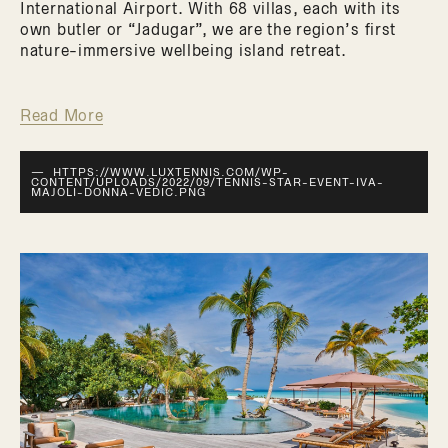
International Airport. With 68 villas, each with its
own butler or “Jadugar”, we are the region’s first
nature-immersive wellbeing island retreat.
Read More
HTTPS://WWW.LUXTENNIS.COM/WP-
CONTENT/UPLOADS/2022/09/TENNIS-STAR-EVENT-IVA-
MAJOLI-DONNA-VEDIC.PNG