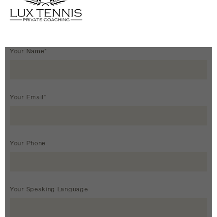
Your Name*
Your Email*
Your Phone
Your Speaking Language