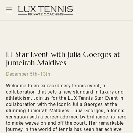
LT Star Event with Julia Goerges at
Jumeirah Maldives
December 5th-13th
Welcome to an extraordinary tennis event, a
collaboration that sets a new standard in luxury and
athleticism. Join us for the LUX Tennis Star Event in
collaboration with the iconic Julia Georges at the
stunning Jumeirah Maldives. Julia Georges, a tennis
sensation with a career adorned by brilliance, is here
to make waves on and off the court. Her remarkable
journey in the world of tennis has seen her achieve