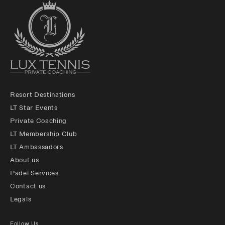
Resort Destinations
LT Star Events
Private Coaching
LT Membership Club
LT Ambassadors
About us
Padel Services
Contact us
Legals
Follow Us