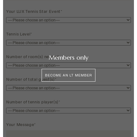
Your LUX Tennis Star Event*
Tennis Level*
Members only
Number of room(s) needed
BECOME AN LT MEMBER
Number of total guest(s)*
Number of tennis player(s)*
Your Message*