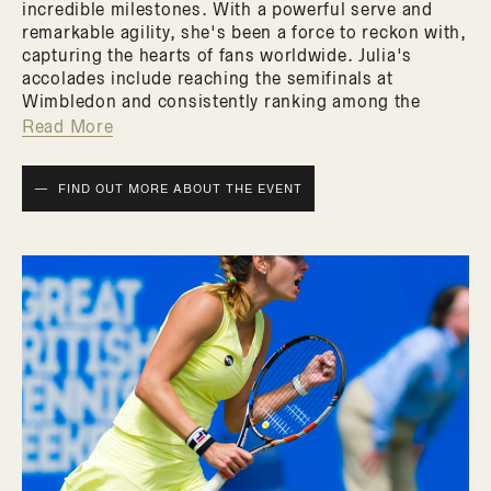
incredible milestones. With a powerful serve and
remarkable agility, she's been a force to reckon with,
capturing the hearts of fans worldwide. Julia's
accolades include reaching the semifinals at
Wimbledon and consistently ranking among the
world's top players. But this event is not just about
Read More
her achievements on the court. It's an exclusive
opportunity to get up close and personal with a
FIND OUT MORE ABOUT THE EVENT
tennis star known for her grace and charisma. Julia's
passion for the sport is palpable, and she's eager to
share her insights and expertise with fellow tennis
enthusiasts.