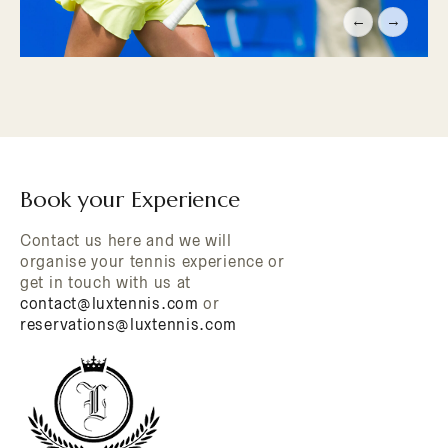
←
→
Book your Experience
Contact us here and we will
organise your tennis experience or
get in touch with us at
contact@luxtennis.com
or
reservations@luxtennis.com