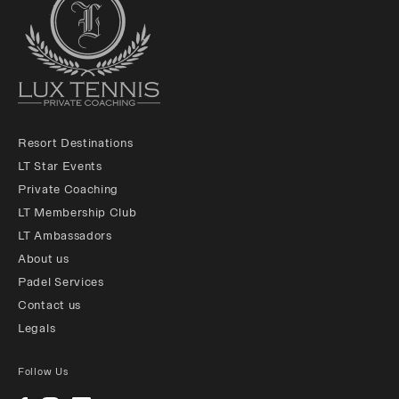
Resort Destinations
LT Star Events
Private Coaching
LT Membership Club
LT Ambassadors
About us
Padel Services
Contact us
Legals
Follow Us