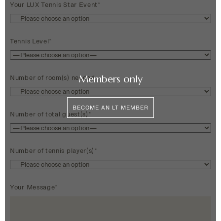
Your LUX Tennis Star Event*
Tennis Level*
Members only
Number of room(s) needed
BECOME AN LT MEMBER
Number of total guest(s)*
Number of tennis player(s)*
Your Message*