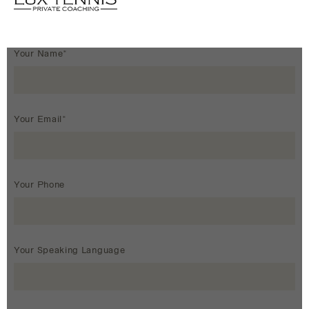
Your Name*
Your Email*
Your Phone
Your Speaking Language