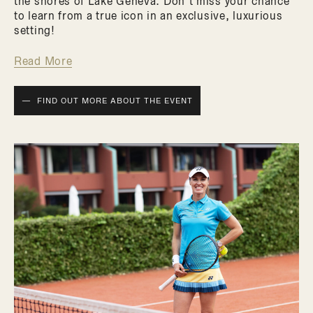
the shores of Lake Geneva. Don’t miss your chance
to learn from a true icon in an exclusive, luxurious
setting!
Read More
FIND OUT MORE ABOUT THE EVENT