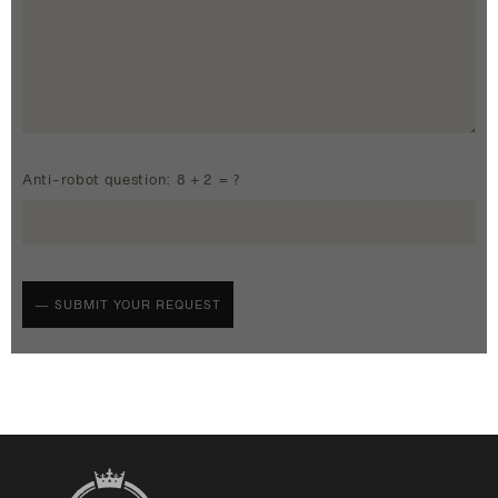
Anti-robot question: 8 + 2 = ?