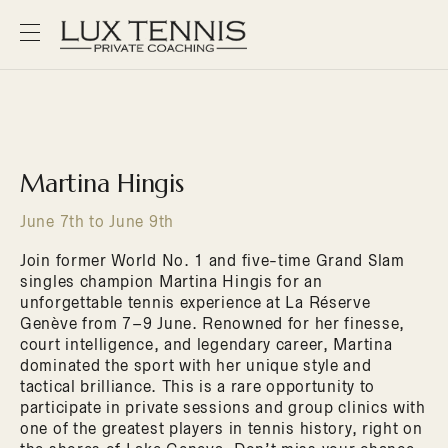
Martina Hingis
June 7th to June 9th
Join former World No. 1 and five-time Grand Slam
singles champion Martina Hingis for an
unforgettable tennis experience at La Réserve
Genève from 7–9 June. Renowned for her finesse,
court intelligence, and legendary career, Martina
dominated the sport with her unique style and
tactical brilliance. This is a rare opportunity to
participate in private sessions and group clinics with
one of the greatest players in tennis history, right on