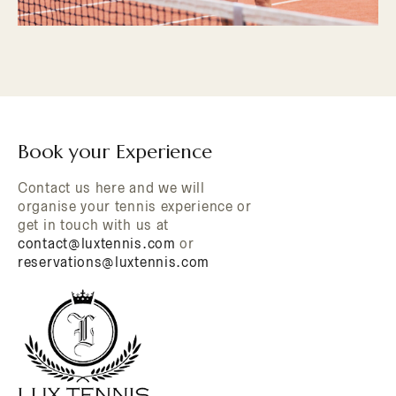
Book your Experience
Contact us here and we will
organise your tennis experience or
get in touch with us at
contact@luxtennis.com
or
reservations@luxtennis.com