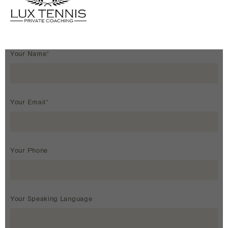
Your Name*
Your Email*
Your Phone
Your Speaking Language