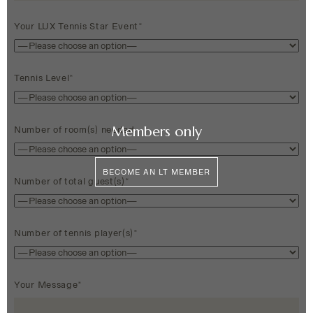
Your LUX Tennis Star Event*
Tennis Level*
Members only
Number of room(s) needed
BECOME AN LT MEMBER
Number of total guest(s)*
Number of tennis player(s)*
Your Message*