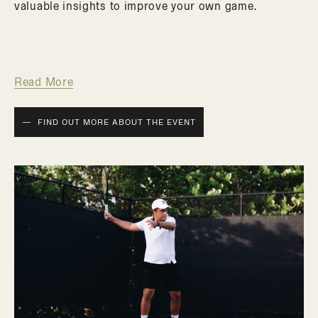
valuable insights to improve your own game.
Read More
FIND OUT MORE ABOUT THE EVENT