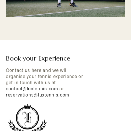
Book your Experience
Contact us here and we will
organise your tennis experience or
get in touch with us at
contact@luxtennis.com
or
reservations@luxtennis.com