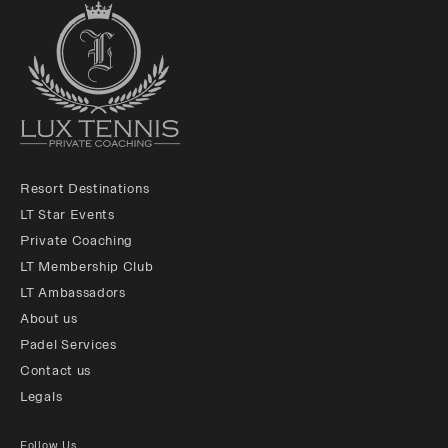
Resort Destinations
LT Star Events
Private Coaching
LT Membership Club
LT Ambassadors
About us
Padel Services
Contact us
Legals
Follow Us