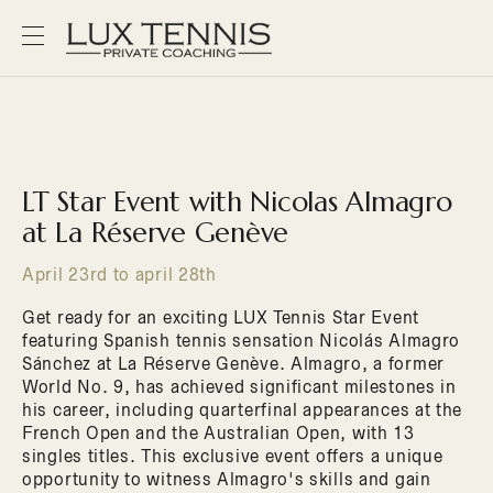
LT Star Event with Nicolas Almagro
at La Réserve Genève
April 23rd to april 28th
Get ready for an exciting LUX Tennis Star Event
featuring Spanish tennis sensation Nicolás Almagro
Sánchez at La Réserve Genève. Almagro, a former
World No. 9, has achieved significant milestones in
his career, including quarterfinal appearances at the
French Open and the Australian Open, with 13
singles titles. This exclusive event offers a unique
opportunity to witness Almagro's skills and gain