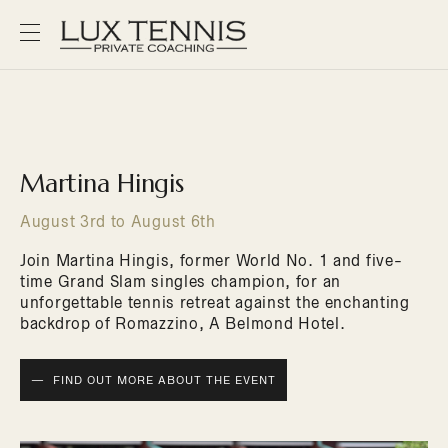
Martina Hingis
August 3rd to August 6th
Join Martina Hingis, former World No. 1 and five-
time Grand Slam singles champion, for an
unforgettable tennis retreat against the enchanting
backdrop of Romazzino, A Belmond Hotel.
FIND OUT MORE ABOUT THE EVENT