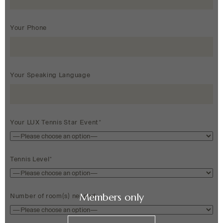
Your Phone
Your Speaking Language
Your LUX Tennis Star Event*
Tennis Level*
Members only
Number of room(s) needed