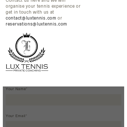
Contact us here and we will
organise your tennis experience or
get in touch with us at
contact@luxtennis.com
or
reservations@luxtennis.com
Your Name*
Your Email*