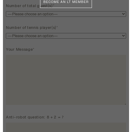
BECOME AN LT MEMBER
Number of total guest(s)*
Number of tennis player(s)*
Your Message*
Anti-robot question: 8 + 2 = ?