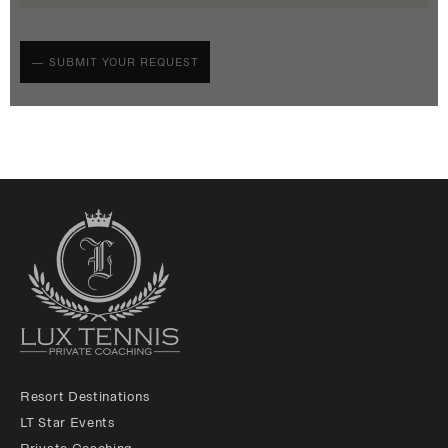
Resort Destinations
LT Star Events