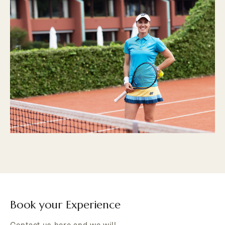
Book your Experience