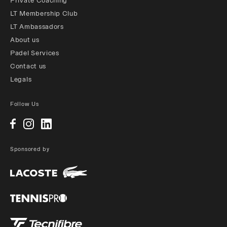
Private Coaching
LT Membership Club
LT Ambassadors
About us
Padel Services
Contact us
Legals
Follow Us
Sponsored by