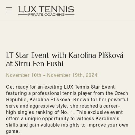
LT Star Event with Karolína Plíšková
at Sirru Fen Fushi
November 10th - November 19th, 2024
Get ready for an exciting LUX Tennis Star Event
featuring a professional tennis player from the Czech
Republic, Karolína Plíškova. Known for her powerful
serve and aggressive style, she reached a career-
high singles ranking of No. 1. This exclusive event
offers a unique opportunity to witness Karolina's
skills and gain valuable insights to improve your own
game.