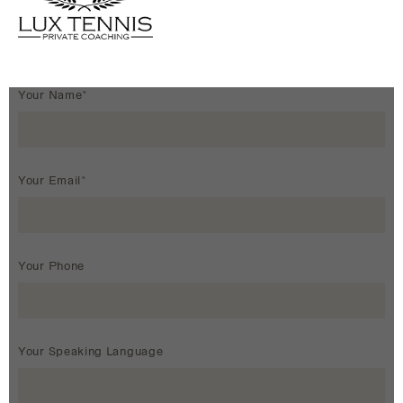
Your Name*
Your Email*
Your Phone
Your Speaking Language