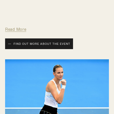
Read More
FIND OUT MORE ABOUT THE EVENT