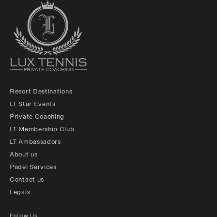
Resort Destinations
LT Star Events
Private Coaching
LT Membership Club
LT Ambassadors
About us
Padel Services
Contact us
Legals
Follow Us