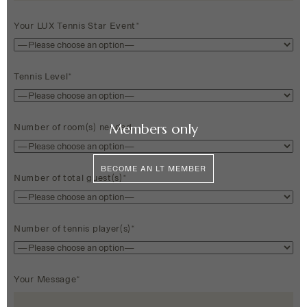
Your LUX Tennis Star Event*
Tennis Level*
Members only
Number of room(s) needed
BECOME AN LT MEMBER
Number of total guest(s)*
Number of tennis player(s)*
Your Message*