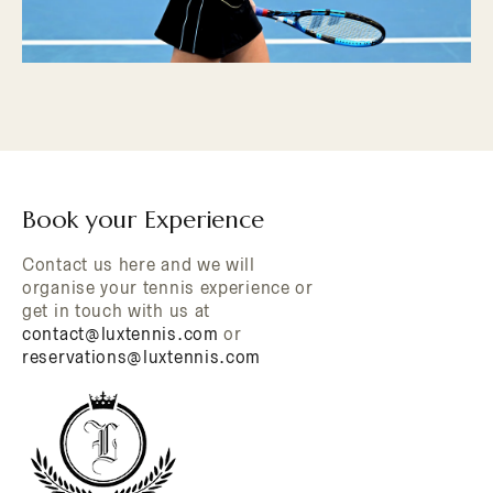
Book your Experience
Contact us here and we will
organise your tennis experience or
get in touch with us at
contact@luxtennis.com
or
reservations@luxtennis.com