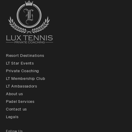
Resort Destinations
LT Star Events
Private Coaching
LT Membership Club
LT Ambassadors
About us
Padel Services
Contact us
Legals
Follow Us