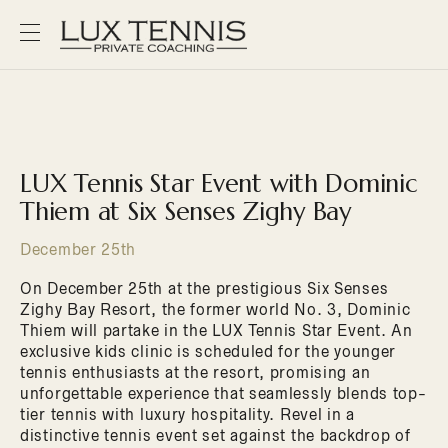
LUX Tennis Star Event with Dominic
Thiem at Six Senses Zighy Bay
December 25th
On December 25th at the prestigious Six Senses
Zighy Bay Resort, the former world No. 3, Dominic
Thiem will partake in the LUX Tennis Star Event. An
exclusive kids clinic is scheduled for the younger
tennis enthusiasts at the resort, promising an
unforgettable experience that seamlessly blends top-
tier tennis with luxury hospitality. Revel in a
distinctive tennis event set against the backdrop of