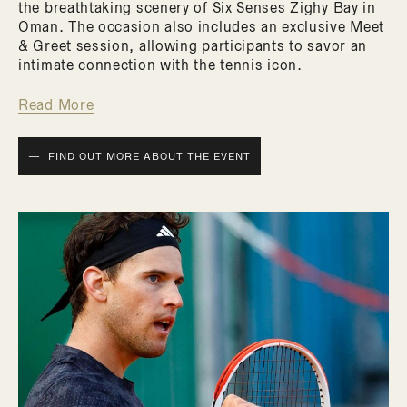
the breathtaking scenery of Six Senses Zighy Bay in
Oman. The occasion also includes an exclusive Meet
& Greet session, allowing participants to savor an
intimate connection with the tennis icon.
Read More
FIND OUT MORE ABOUT THE EVENT