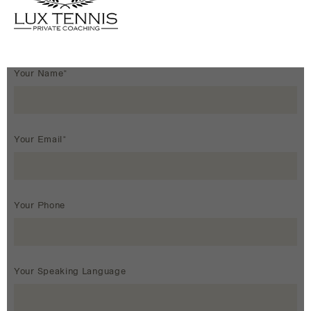
Your Name*
Your Email*
Your Phone
Your Speaking Language