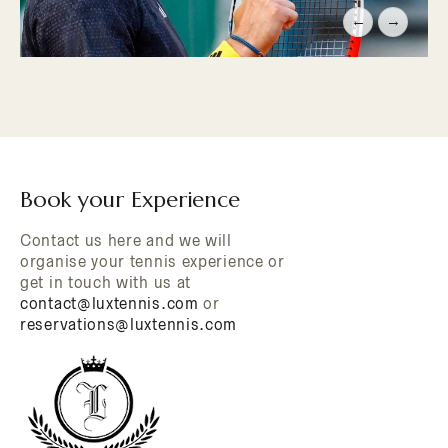
←
→
Book your Experience
Contact us here and we will
organise your tennis experience or
get in touch with us at
contact@luxtennis.com
or
reservations@luxtennis.com