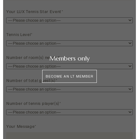
Your LUX Tennis Star Event*
Tennis Level*
Members only
Number of room(s) needed
BECOME AN LT MEMBER
Number of total guest(s)*
Number of tennis player(s)*
Your Message*