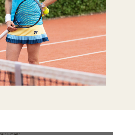
our Email*