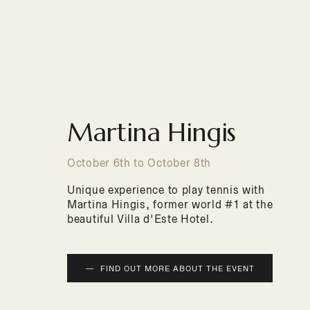
Martina Hingis
October 6th to October 8th
Unique experience to play tennis with
Martina Hingis, former world #1 at the
beautiful Villa d'Este Hotel.
FIND OUT MORE ABOUT THE EVENT