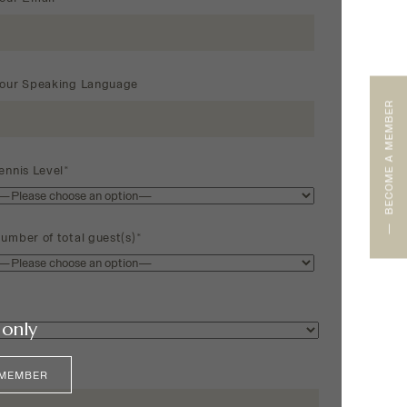
our Speaking Language
BECOME A MEMBER
ennis Level*
umber of total guest(s)*
only
 MEMBER