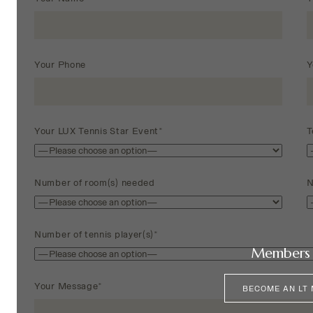
Your Phone
Y
Your LUX Tennis Star Event*
T
Number of room(s) needed
N
Number of tennis player(s)*
Members 
Your Message*
BECOME AN LT