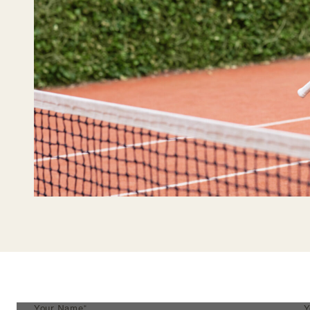
Your Name*
Y