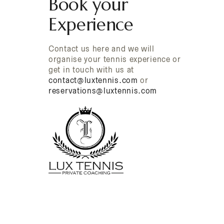
Book your
Experience
Contact us here and we will
organise your tennis experience or
get in touch with us at
contact@luxtennis.com
or
reservations@luxtennis.com