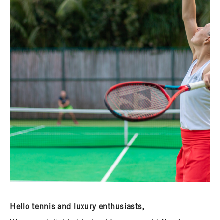
Hello tennis and luxury enthusiasts,