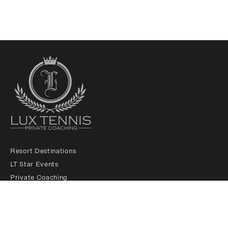
Resort Destinations
LT Star Events
Private Coaching
LT Membership Club
LT Ambassadors
About us