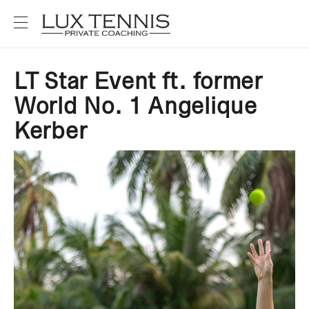
LT Star Event ft. former
World No. 1 Angelique
Kerber