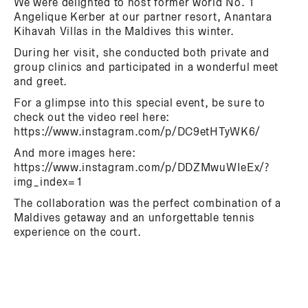
We were delighted to host former world No. 1
Angelique Kerber at our partner resort, Anantara
Kihavah Villas in the Maldives this winter.
During her visit, she conducted both private and
group clinics and participated in a wonderful meet
and greet.
For a glimpse into this special event, be sure to
check out the video reel here:
https://www.instagram.com/p/DC9etHTyWK6/
And more images here:
https://www.instagram.com/p/DDZMwuWIeEx/?
img_index=1
The collaboration was the perfect combination of a
Maldives getaway and an unforgettable tennis
experience on the court.