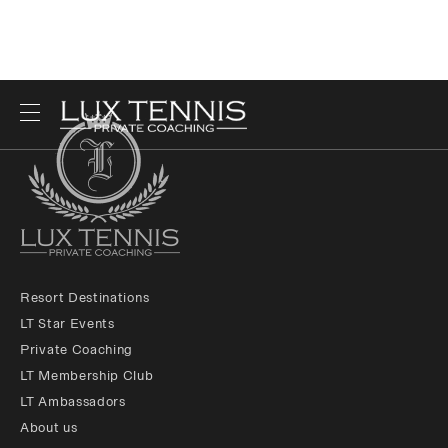
Resort Destinations
LT Star Events
Private Coaching
LT Membership Club
LT Ambassadors
About us