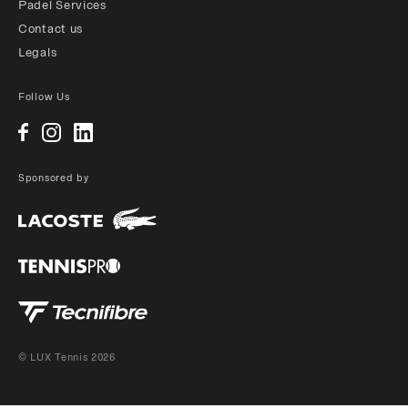
Padel Services
Contact us
Legals
Follow Us
Sponsored by
© LUX Tennis 2026