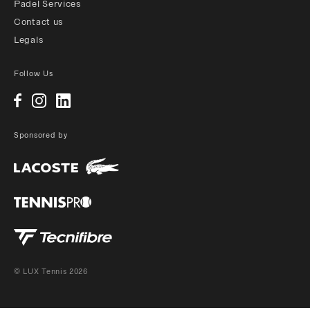
Padel Services
Contact us
Legals
Follow Us
Sponsored by
© LUX Tennis 2026