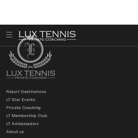
Resort Destinations
LT Star Events
Private Coaching
LT Membership Club
LT Ambassadors
About us