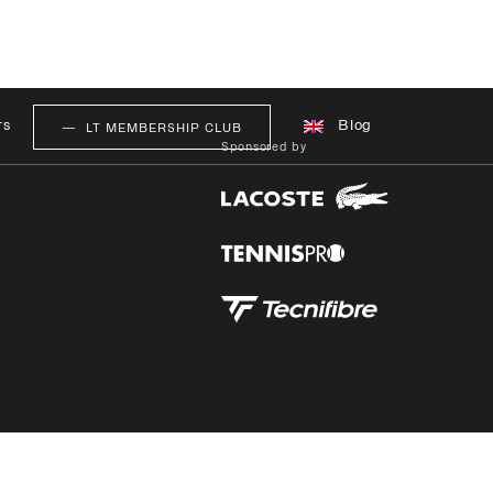
rs
Blog
LT MEMBERSHIP CLUB
Sponsored by