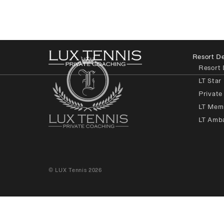
Resort De
Resort 
LT Star
Private
LT Mem
LT Amb
© LUX Tennis 2026