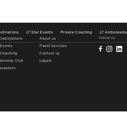
stinations
LT Star Events
Private Coaching
LT Ambassado
Follow Us
Destinations
About us
 Events
Padel Services
 Coaching
Contact us
bership Club
Legals
assadors