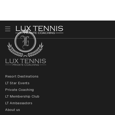
Resort Destinations
LT Star Events
Private Coaching
LT Membership Club
LT Ambassadors
About us