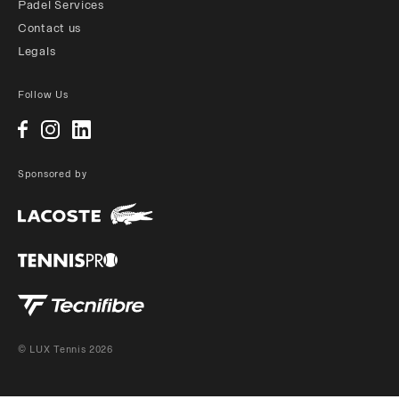
Padel Services
Contact us
Legals
Follow Us
Sponsored by
© LUX Tennis 2026