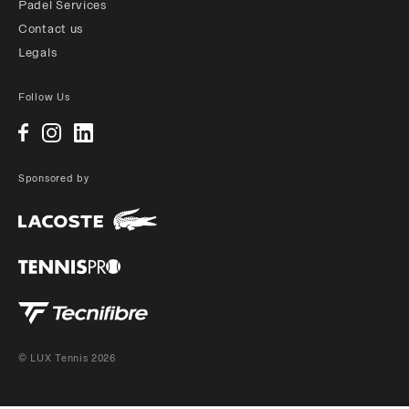
Padel Services
Contact us
Legals
Follow Us
Sponsored by
© LUX Tennis 2026