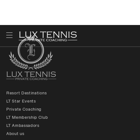
Resort Destinations
LT Star Events
Private Coaching
LT Membership Club
LT Ambassadors
About us