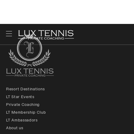
Resort Destinations
LT Star Events
Private Coaching
LT Membership Club
LT Ambassadors
About us