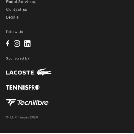
Padel Services
Contact us
Legals
Follow Us
Sponsored by
© LUX Tennis 2026