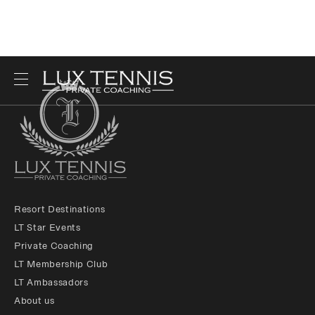
Resort Destinations
LT Star Events
Private Coaching
LT Membership Club
LT Ambassadors
About us