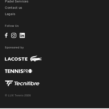
Padel Services
Contact us
Legals
Follow Us
Sponsored by
© LUX Tennis 2026