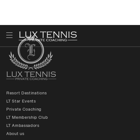
Resort Destinations
LT Star Events
Private Coaching
LT Membership Club
LT Ambassadors
About us