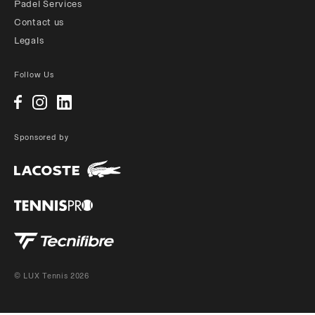
Padel Services
Contact us
Legals
Follow Us
Sponsored by
© LUX Tennis 2026