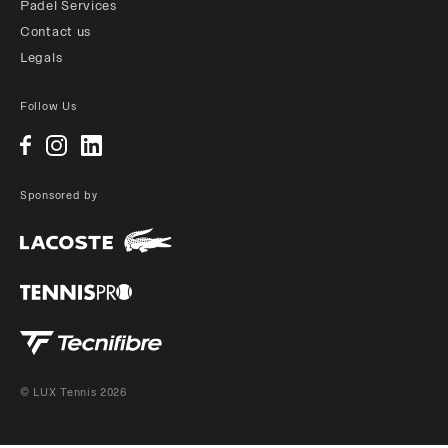
Padel Services
Contact us
Legals
Follow Us
Sponsored by
© LUX Tennis 2026