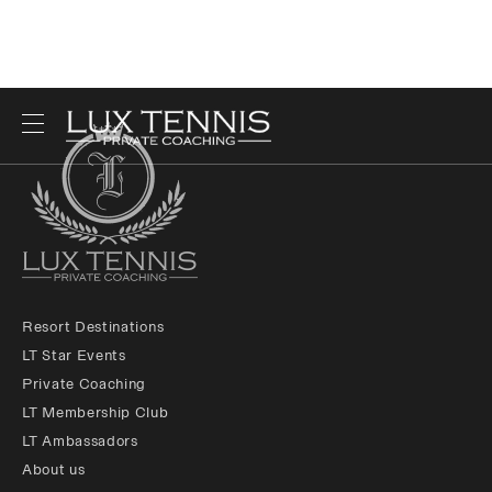
Resort Destinations
LT Star Events
Private Coaching
LT Membership Club
LT Ambassadors
About us