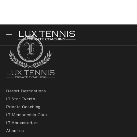
Resort Destinations
LT Star Events
Private Coaching
LT Membership Club
LT Ambassadors
About us