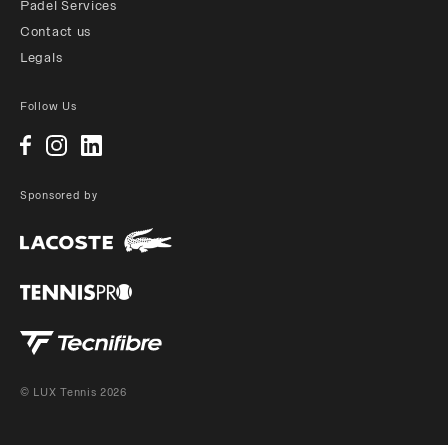
Padel Services
Contact us
Legals
Follow Us
Sponsored by
© LUX Tennis 2026