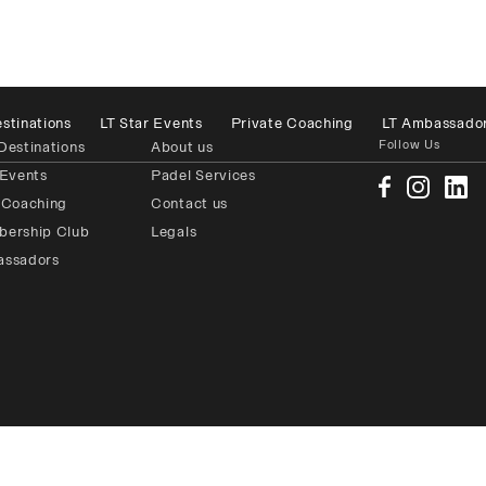
stinations
LT Star Events
Private Coaching
LT Ambassado
Follow Us
Destinations
About us
 Events
Padel Services
 Coaching
Contact us
bership Club
Legals
assadors