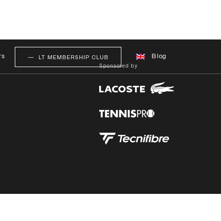
rs
Blog
LT MEMBERSHIP CLUB
Sponsored by