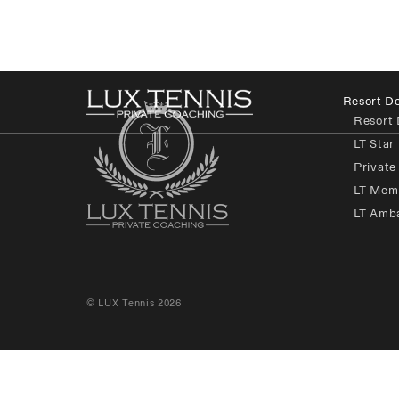
Resort De
Resort 
LT Star
Private
LT Mem
LT Amb
© LUX Tennis 2026