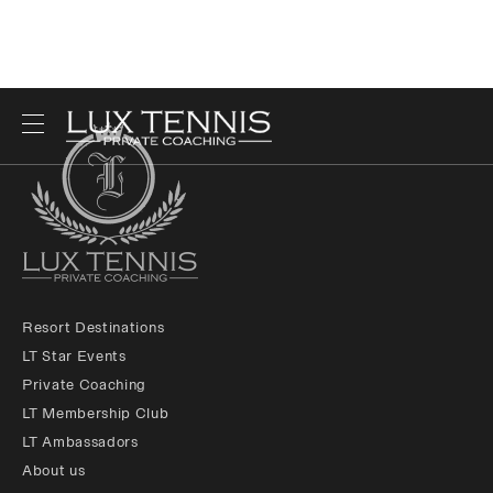
Resort Destinations
LT Star Events
Private Coaching
LT Membership Club
LT Ambassadors
About us