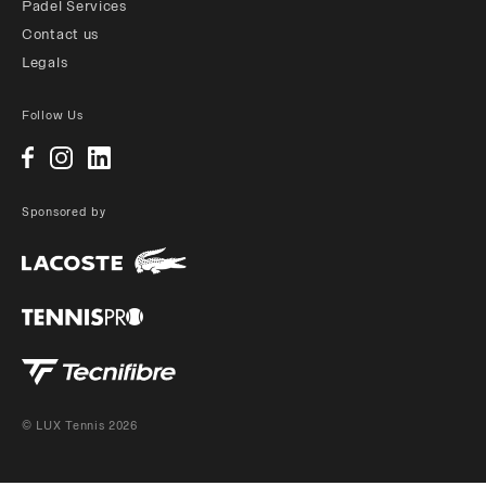
Padel Services
Contact us
Legals
Follow Us
Sponsored by
© LUX Tennis 2026