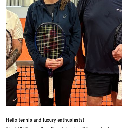
Hello tennis and luxury enthusiasts!