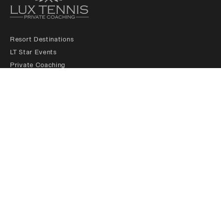
Resort Destinations
LT Star Events
Private Coaching
LT Membership Club
LT Ambassadors
About us
Padel Services
Contact us
Legals
Follow Us
Sponsored by