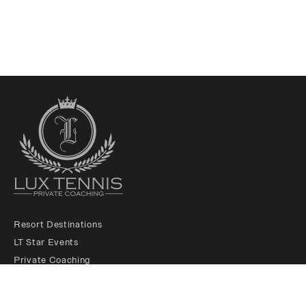
Resort Destinations
LT Star Events
Private Coaching
LT Membership Club
LT Ambassadors