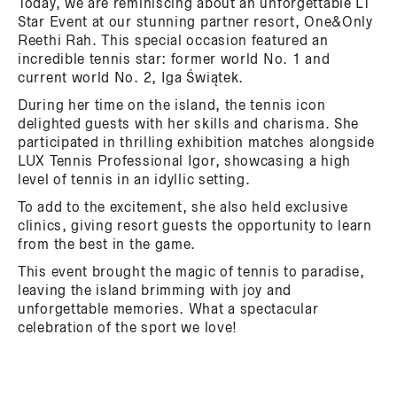
Today, we are reminiscing about an unforgettable LT
Star Event at our stunning partner resort, One&Only
Reethi Rah. This special occasion featured an
incredible tennis star: former world No. 1 and
current world No. 2, Iga Świątek.
During her time on the island, the tennis icon
delighted guests with her skills and charisma. She
participated in thrilling exhibition matches alongside
LUX Tennis Professional Igor, showcasing a high
level of tennis in an idyllic setting.
To add to the excitement, she also held exclusive
clinics, giving resort guests the opportunity to learn
from the best in the game.
This event brought the magic of tennis to paradise,
leaving the island brimming with joy and
unforgettable memories. What a spectacular
celebration of the sport we love!