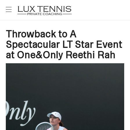
Throwback to A
Spectacular LT Star Event
at One&Only Reethi Rah