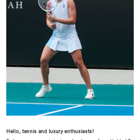
Hello, tennis and luxury enthusiasts!