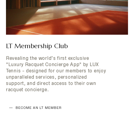
LT Membership Club
Revealing the world’s first exclusive
"Luxury Racquet Concierge App" by LUX
Tennis - designed for our members to enjoy
unparalleled services, personalized
support, and direct access to their own
racquet concierge.
BECOME AN LT MEMBER