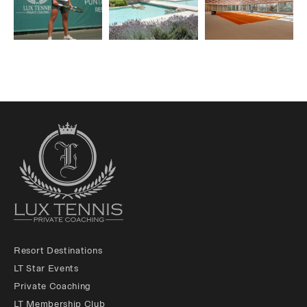
Resort Destinations
LT Star Events
Private Coaching
LT Membership Club