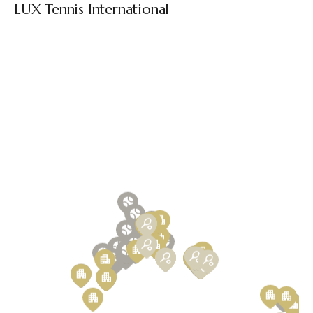
LUX Tennis International