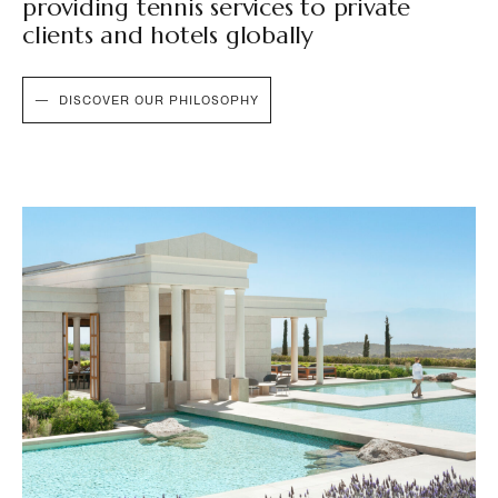
providing tennis services to private
clients and hotels globally
DISCOVER OUR PHILOSOPHY