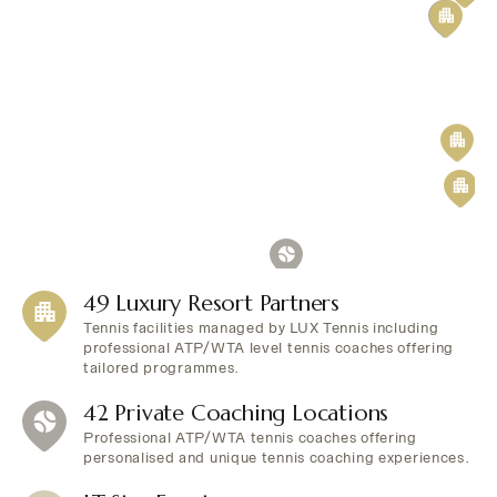
49 Luxury Resort Partners
Tennis facilities managed by LUX Tennis including
professional ATP/WTA level tennis coaches offering
tailored programmes.
42 Private Coaching Locations
Professional ATP/WTA tennis coaches offering
personalised and unique tennis coaching experiences.