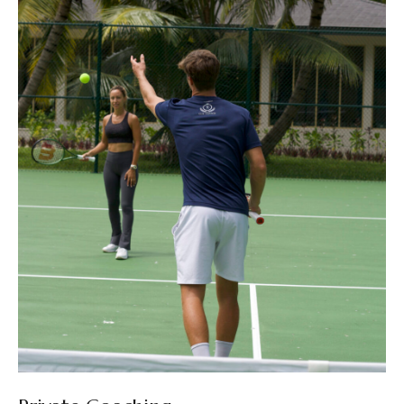
New Partnership with Verdura
Resort