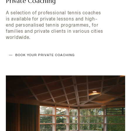
Private Coaching
DISCOVER THE HOTEL
A selection of professional tennis coaches
is available for private lessons and high-
end personalised tennis programmes, for
families and private clients in various cities
worldwide.
BOOK YOUR PRIVATE COACHING