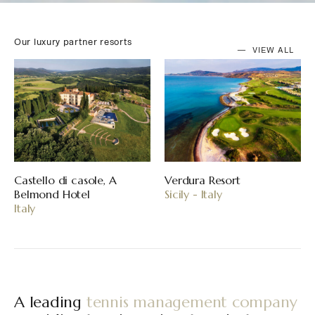
Our luxury partner resorts
VIEW ALL
Resort
Mandarina, Riviera Nayarit
Reid’s Pala
aly
Mexico
Hotel
Madeira - P
A leading
tennis management company