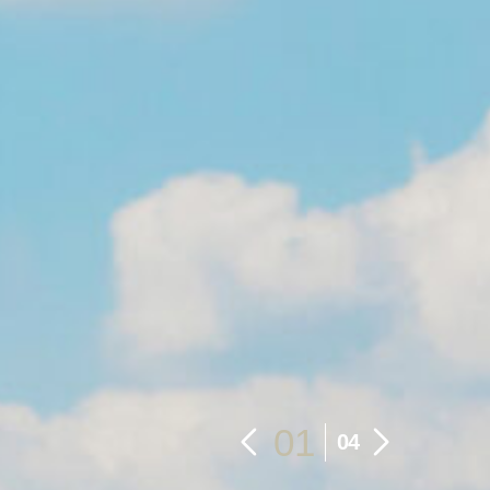
01
04