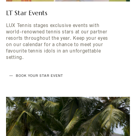
LT Star Events
LUX Tennis stages exclusive events with
world-renowned tennis stars at our partner
resorts throughout the year. Keep your eyes
on our calendar for a chance to meet your
favourite tennis idols in an unforgettable
setting.
BOOK YOUR STAR EVENT