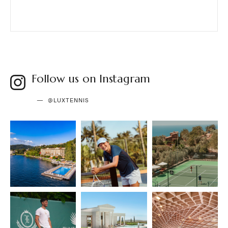
Follow us on Instagram
@LUXTENNIS