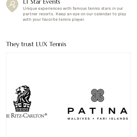
LT Star Events
Unique experiences with famous tennis stars in our
partner resorts. Keep an eye on our calendar to play
with your favorite tennis player.
They trust LUX Tennis