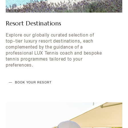
Resort Destinations
Explore our globally curated selection of
top-tier luxury resort destinations, each
complemented by the guidance of a
professional LUX Tennis coach and bespoke
tennis programmes tailored to your
preferences.
BOOK YOUR RESORT