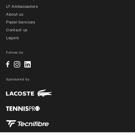
LT Ambassadors
About us
Padel Services
Contact us
Legals
Follow Us
Sponsored by